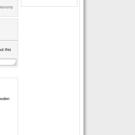
Warranty
ut this
wooden