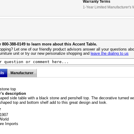
Warranty Terms
1-Year Limited Manufacturer's 
y 800-388-0149 to learn more about this Accent Table.
pping? Let one of our friendly product advisors answer all your questions abo
urniture unit or try our new personalize shopping and
leave the dialing to us
ils
Manufacturer
stone top
's description
haped side table with a black stone and penshell top. The decorative turned 
shaped top and bottom shelf add to this great design and look.
r
11907
World
ure Imports