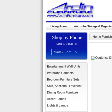
Living Room
Wardrobe Storage & Organiz
Shop by Phone
Home Furnish
1-800-388-0149
9am - 5pm EST
Entertainment Wall Units
Wardrobe Cabinets
Bedroom Furniture Sets
Sofa, Sectional, Loveseat
Dining Room Furniture
Accent Tables
Lights & Lamps