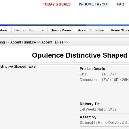
TODAY'S DEALS
IN-HOME TRYOUT
FAQ
ation
Bedroom Furniture
Dining Room
Accent Furniture
Home Offic
ing
>>
Accent Furniture
>>
Accent Tables
>>
Opulence Distinctive Shaped
Product Details
Sku:
11-36474
Dimensions:
18W x 18D x 26H 
Delivery Time
1-8 Weeks Nation Wide
Assembly
Optional In-Home Delivery & S