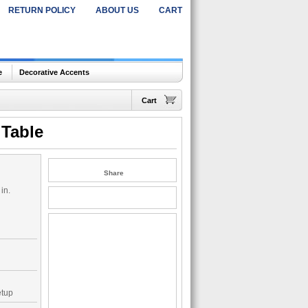
RETURN POLICY
ABOUT US
CART
e
Decorative Accents
Cart
 Table
Share
in.
etup