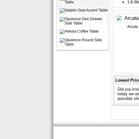
1-8 W
Arcata
Lowest Pric
Did you kno
today we wil
possible sh