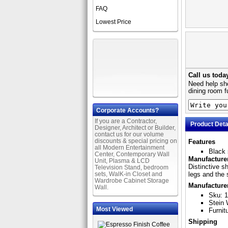
FAQ
Lowest Price
Call us toda
Need help sho
dining room f
Corporate Accounts?
If you are a Contractor,
Product Deta
Designer, Architect or Builder,
contact us for our volume
discounts & special pricing on
Features
all Modern Entertainment
Black 
Center, Contemporary Wall
Manufacturer
Unit, Plasma & LCD
Distinctive s
Television Stand, bedroom
sets, WalK-in Closet and
legs and the 
Wardrobe Cabinet Storage
Manufacture
Wall.
Sku: 
Stein 
Most Viewed
Furnit
Shipping