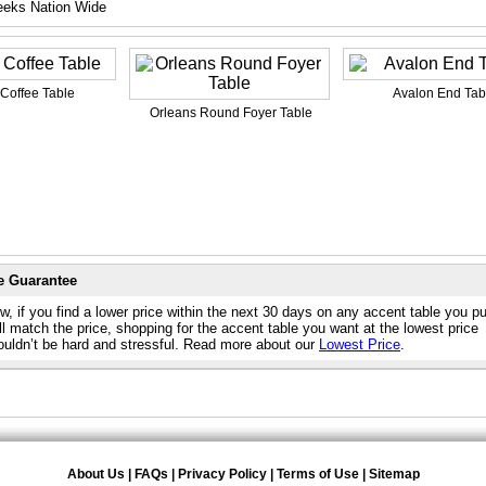
eeks Nation Wide
 Coffee Table
Avalon End Tab
Orleans Round Foyer Table
e Guarantee
w, if you find a lower price within the next 30 days on any accent table you p
l match the price, shopping for the accent table you want at the lowest price
ouldn’t be hard and stressful. Read more about our
Lowest Price
.
About Us
|
FAQs
|
Privacy Policy
|
Terms of Use
|
Sitemap