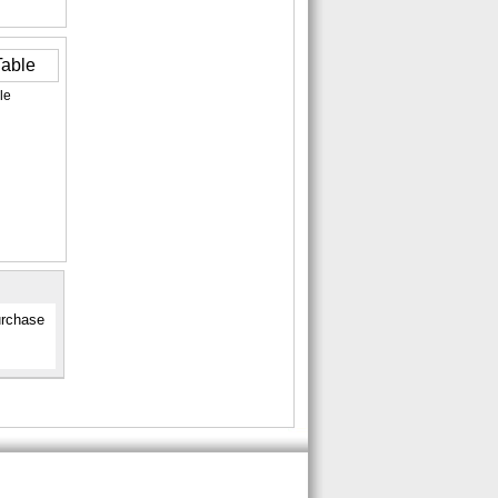
le
urchase