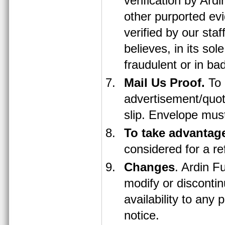
verification by Ard
other purported ev
verified by our staf
believes, in its sole
fraudulent or in bad
Mail Us Proof.
To 
advertisement/quot
slip. Envelope mus
To take advantag
considered for a r
Changes
. Ardin Fu
modify or discontin
availability to any
notice.