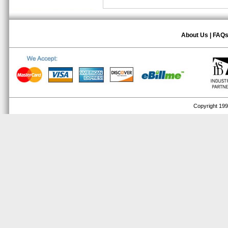
About Us
|
FAQ
Copyright 1999