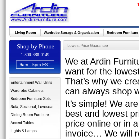
Living Room
Wardrobe Storage & Organization
Bedroom Furniture
Shop by Phone
Lowest Price Guarantee
1-800-388-0149
We at Ardin Furnitu
9am - 5pm EST
want for the lowest
That’s why we cre
Entertainment Wall Units
can always shop w
Wardrobe Cabinets
Bedroom Furniture Sets
It’s simple! We are
Sofa, Sectional, Loveseat
best and lowest pri
Dining Room Furniture
price online or in a
Accent Tables
invoice… We will re
Lights & Lamps