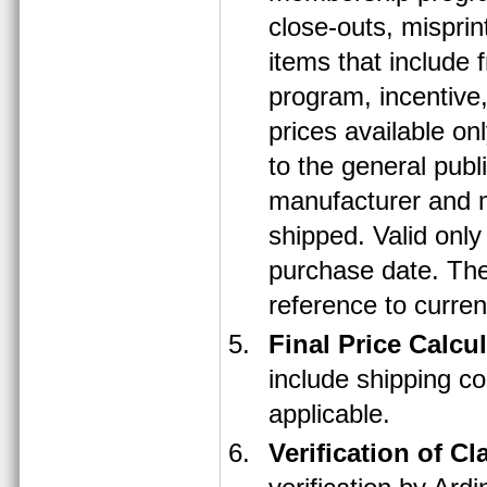
close-outs, misprin
items that include 
program, incentive,
prices available on
to the general publ
manufacturer and m
shipped. Valid only
purchase date. The
reference to curren
Final Price Calcu
include shipping co
applicable.
Verification of Cl