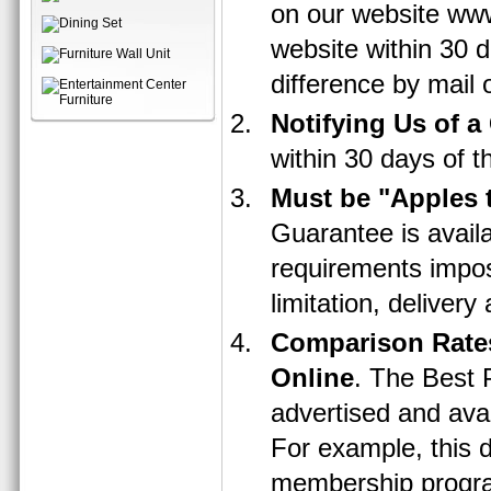
on our website www
website within 30 d
difference by mail o
Notifying Us of a
within 30 days of t
Must be "Apples 
Guarantee is avail
requirements impose
limitation, delivery
Comparison Rates
Online
. The Best 
advertised and ava
For example, this d
membership program