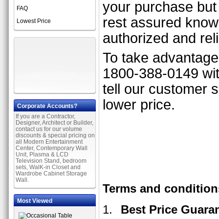
your purchase but 
FAQ
rest assured know
Lowest Price
authorized and rel
To take advantage o
1800-388-0149 with
tell our customer 
lower price.
Corporate Accounts?
If you are a Contractor,
Designer, Architect or Builder,
contact us for our volume
discounts & special pricing on
all Modern Entertainment
Center, Contemporary Wall
Unit, Plasma & LCD
Television Stand, bedroom
sets, WalK-in Closet and
Wardrobe Cabinet Storage
Wall.
Terms and condition
Most Viewed
Best Price Guara