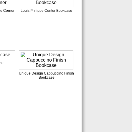
se Corner
Louis Philippe Center Bookcase
se
Unique Design Cappuccino Finish
Bookcase