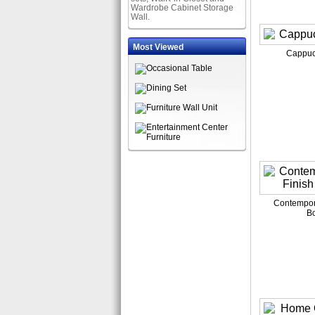
Wardrobe Cabinet Storage
Wall.
Most Viewed
Cappuc
Contempora
B