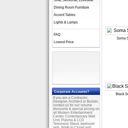
Sofa, Sectional, Loveseat
Dining Room Furniture
Accent Tables
Lights & Lamps
FAQ
Soma S
Lowest Price
Corporate Accounts?
Black S
If you are a Contractor,
Designer, Architect or Builder,
contact us for our volume
discounts & special pricing on
all Modern Entertainment
Center, Contemporary Wall
Unit, Plasma & LCD
Television Stand, bedroom
sets, WalK-in Closet and