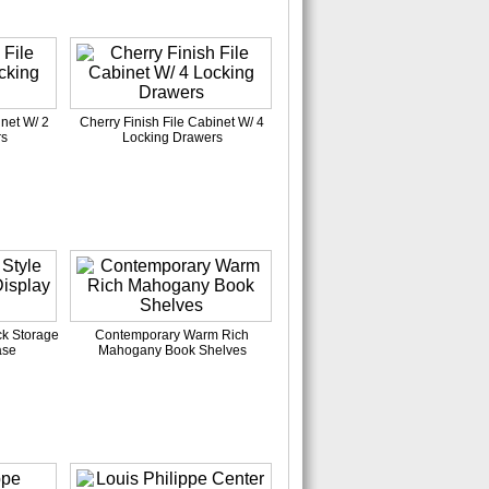
inet W/ 2
Cherry Finish File Cabinet W/ 4
rs
Locking Drawers
ck Storage
Contemporary Warm Rich
ase
Mahogany Book Shelves