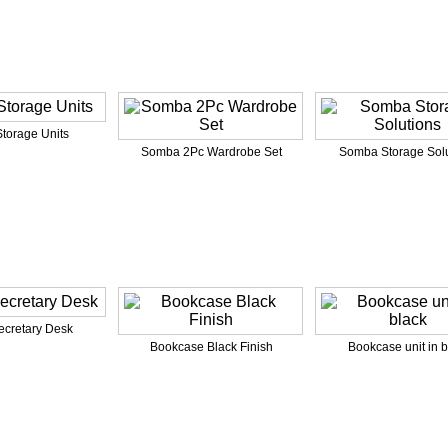
torage Units
Somba 2Pc Wardrobe Set
Somba Storage Solu
ecretary Desk
Bookcase Black Finish
Bookcase unit in b