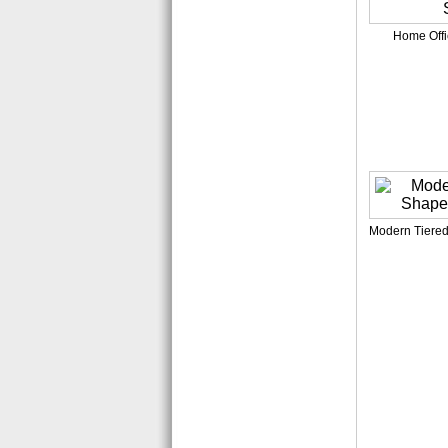
Home Offi
Modern Tiered