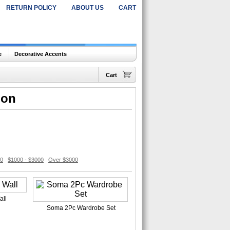
RETURN POLICY
ABOUT US
CART
e
Decorative Accents
Cart
ion
00
$1000 - $3000
Over $3000
all
Soma 2Pc Wardrobe Set