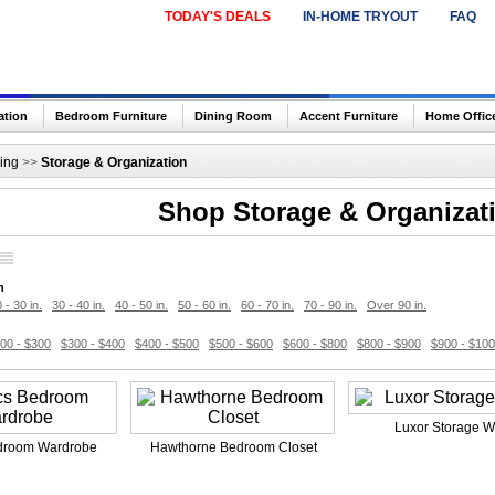
TODAY'S DEALS
IN-HOME TRYOUT
FAQ
ation
Bedroom Furniture
Dining Room
Accent Furniture
Home Offic
ing
>>
Storage & Organization
Shop Storage & Organizat
h
 - 30 in.
30 - 40 in.
40 - 50 in.
50 - 60 in.
60 - 70 in.
70 - 90 in.
Over 90 in.
00 - $300
$300 - $400
$400 - $500
$500 - $600
$600 - $800
$800 - $900
$900 - $10
Luxor Storage W
droom Wardrobe
Hawthorne Bedroom Closet