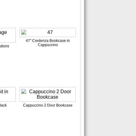
47" Credenza Bookcase in
Cappuccino
tions
lack
Cappuccino 2 Door Bookcase