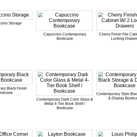
cino Storage
Capuccino Contemporary
Cherry Finish File Cab
Bookcase
Locking Drawe
ry Black Finish
ookcase
Contemporary Style Bla
& Display Bookc
Contemporary Dark Color Glass &
Metal 4-Tier Book Shelf /
Bookcase