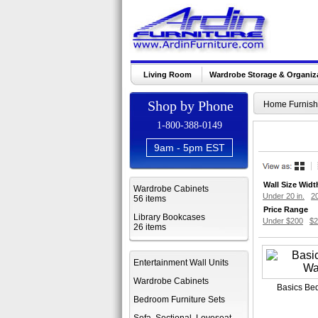
Living Room
Wardrobe Storage & Organiz
Shop by Phone
Home Furnish
1-800-388-0149
9am - 5pm EST
Wall Size Widt
Wardrobe Cabinets
Under 20 in.
20
56 items
Price Range
Library Bookcases
Under $200
$2
26 items
Entertainment Wall Units
Wardrobe Cabinets
Basics Be
Bedroom Furniture Sets