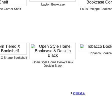
Layton Bookcase
ce Corner Shelf
Louis Philippe Bookca
Tobacco Bookca
 X Shape Bookshelf
Open Style Home Bookcase &
Desk in Black
1
2
Next >