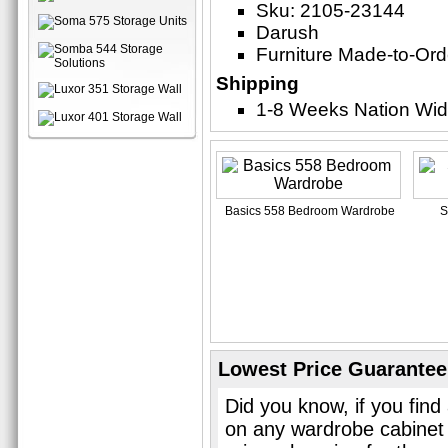
Sku: 2105-23144
Darush
Furniture Made-to-Ord
Shipping
1-8 Weeks Nation Wi
Basics 558 Bedroom Wardrobe
S
Lowest Price Guarantee
Did you know, if you find
on any wardrobe cabinet