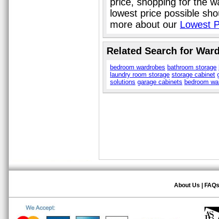
price, shopping for the 
lowest price possible sho
more about our
Lowest P
Related Search for War
bedroom wardrobes
bathroom storage
laundry room storage
storage cabinet
solutions
garage cabinets
bedroom wa
About Us
|
FAQ