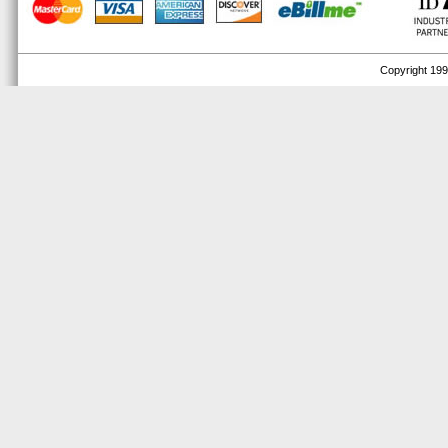
Copyright 1999