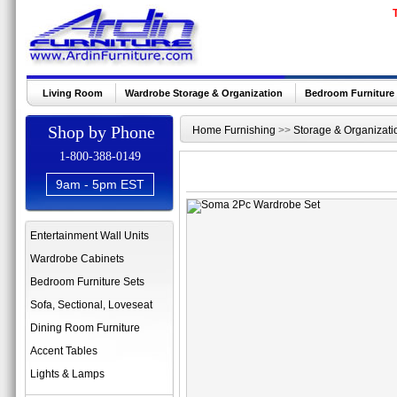
Living Room
Wardrobe Storage & Organization
Bedroom Furniture
Shop by Phone
Home Furnishing
>>
Storage & Organizati
1-800-388-0149
9am - 5pm EST
Entertainment Wall Units
Wardrobe Cabinets
Bedroom Furniture Sets
Sofa, Sectional, Loveseat
Dining Room Furniture
Accent Tables
Lights & Lamps