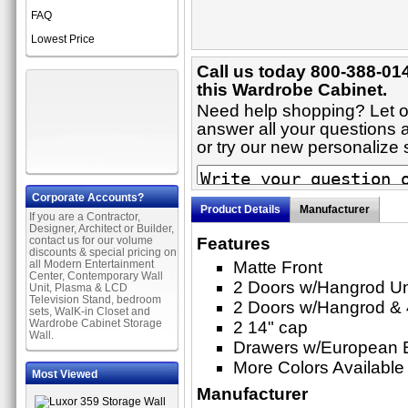
FAQ
Lowest Price
Call us today 800-388-01
this Wardrobe Cabinet.
Need help shopping? Let on
answer all your questions 
or try our new personaliz
Corporate Accounts?
Product Details
Manufacturer
If you are a Contractor,
Designer, Architect or Builder,
contact us for our volume
Features
discounts & special pricing on
all Modern Entertainment
Matte Front
Center, Contemporary Wall
2 Doors w/Hangrod Un
Unit, Plasma & LCD
Television Stand, bedroom
2 Doors w/Hangrod & 
sets, WalK-in Closet and
Wardrobe Cabinet Storage
2 14" cap
Wall.
Drawers w/European B
More Colors Available
Most Viewed
Manufacturer