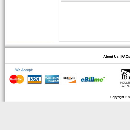
About Us
|
FAQ
Copyright 1999