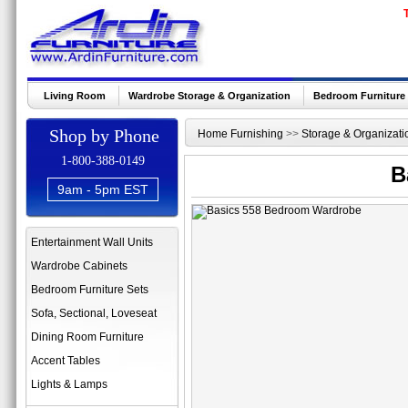
Living Room
Wardrobe Storage & Organization
Bedroom Furniture
Shop by Phone
Home Furnishing
>>
Storage & Organizati
1-800-388-0149
B
9am - 5pm EST
Entertainment Wall Units
Wardrobe Cabinets
Bedroom Furniture Sets
Sofa, Sectional, Loveseat
Dining Room Furniture
Accent Tables
Lights & Lamps