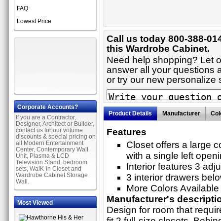
FAQ
Lowest Price
Call us today 800-388-01
this Wardrobe Cabinet.
Need help shopping? Let on
answer all your questions 
or try our new personaliz
Corporate Accounts?
Product Details
Manufacturer
Col
If you are a Contractor,
Designer, Architect or Builder,
contact us for our volume
Features
discounts & special pricing on
all Modern Entertainment
Closet offers a large
Center, Contemporary Wall
with a single left open
Unit, Plasma & LCD
Television Stand, bedroom
Interior features 3 adj
sets, WalK-in Closet and
Wardrobe Cabinet Storage
3 interior drawers bel
Wall.
More Colors Available
Manufacturer's descripti
Most Viewed
Design for room that requir
fit 2 full-size closets. Behin