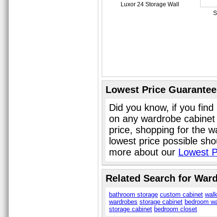
Luxor 24 Storage Wall
S
Lowest Price Guarantee
Did you know, if you find
on any wardrobe cabinet
price, shopping for the 
lowest price possible sho
more about our
Lowest P
Related Search for War
bathroom storage
custom cabinet
walk
wardrobes
storage cabinet
bedroom wa
storage cabinet
bedroom closet