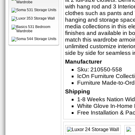
with hang rod and 3 Interio
clothes such as pants and T-
hanging and storage space 
media collections in this e
finishes and available in bo
match this wardrobe armoire
unlimited customize interior
side by side for seamless i
Manufacturer
Sku: 210550-558
IcOn Furniture Collect
Furniture Made-to-Ord
Shipping
1-8 Weeks Nation Wi
White Glove In-Home 
Free Installation & P