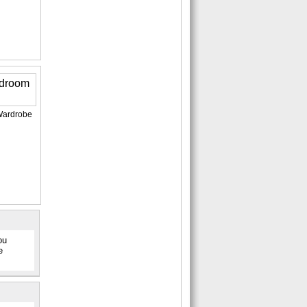
Wardrobe
ou
e