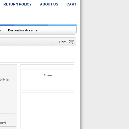
RETURN POLICY
ABOUT US
CART
e
Decorative Accents
Cart
Share
84H in.
ery)