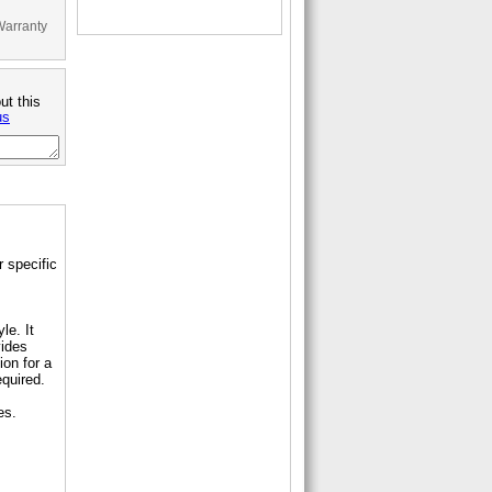
Warranty
ut this
us
 specific
le. It
vides
ion for a
equired.
es.