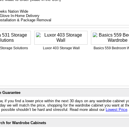
eeks Nation Wide
Glove In-Home Delivery
nstallation & Package Removal
Storage Solutions
Luxor 403 Storage Wall
Basics 559 Bedroom 
e Guarantee
w, if you find a lower price within the next 30 days on any wardrobe cabinet y
day we will match the price, shopping for the wardrobe cabinet you want at th
e possible shouldn’t be hard and stressful. Read more about our
Lowest Price
.
rch for Wardrobe Cabinets