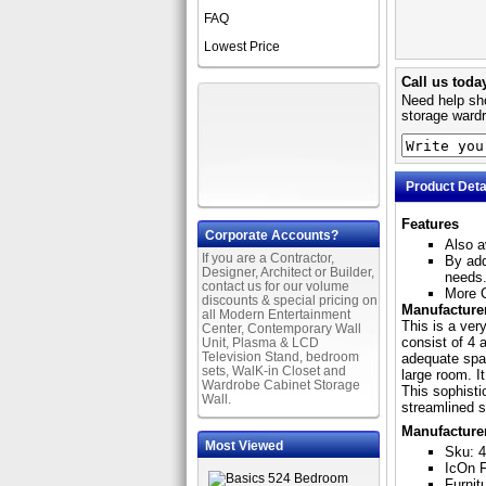
FAQ
Lowest Price
Call us toda
Need help sho
storage wardr
Product Deta
Features
Corporate Accounts?
Also a
If you are a Contractor,
By add
Designer, Architect or Builder,
needs
contact us for our volume
More C
discounts & special pricing on
Manufacturer
all Modern Entertainment
This is a ver
Center, Contemporary Wall
consist of 4 
Unit, Plasma & LCD
Television Stand, bedroom
adequate spac
sets, WalK-in Closet and
large room. I
Wardrobe Cabinet Storage
This sophisti
Wall.
streamlined st
Manufacture
Most Viewed
Sku: 
IcOn F
Furnit