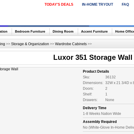
TODAY'S DEALS
IN-HOME TRYOUT
FAQ
ation
Bedroom Furniture
Dining Room
Accent Furniture
Home Offic
ing
>>
Storage & Organization
>>
Wardrobe Cabinets
>>
Luxor 351 Storage Wall
Product Details
Sku:
36132
Dimensions:
32W x 21 3/4D x 
Doors:
2
Shelf:
1
Drawers:
None
Delivery Time
1-8 Weeks Nation Wide
Assembly Required
No (White-Glove In-Home Deliv