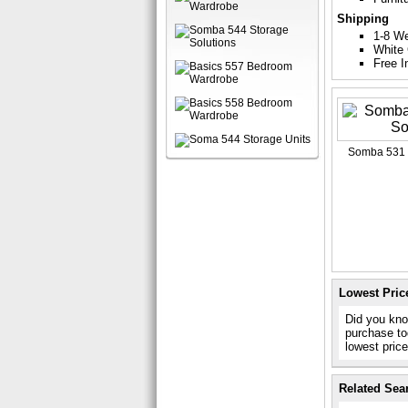
Shipping
1-8 W
White 
Free I
Somba 531 
Lowest Pric
Did you kno
purchase to
lowest pric
Related Sea