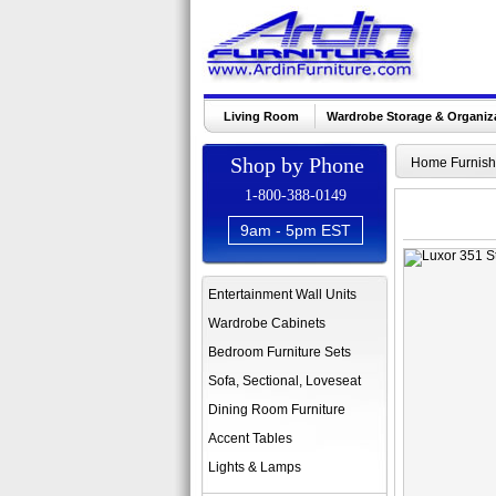
Living Room
Wardrobe Storage & Organiz
Shop by Phone
Home Furnish
1-800-388-0149
9am - 5pm EST
Entertainment Wall Units
Wardrobe Cabinets
Bedroom Furniture Sets
Sofa, Sectional, Loveseat
Dining Room Furniture
Accent Tables
Lights & Lamps