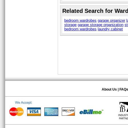
Related Search for War
bedroom wardrobes
garage organizer
l
storage
garage storage organization
st
bedroom wardrobes
laundry cabinet
About Us
|
FAQ