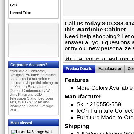
FAQ
Lowest Price
Call us today 800-388-01
this Wardrobe Cabinet.
Need help shopping? Let on
answer all your questions 
or try our new personaliz
Corporate Accounts?
Product Details
Manufacturer
Col
If you are a Contractor,
Designer, Architect or Builder,
contact us for our volume
Features
discounts & special pricing on
all Modern Entertainment
More Colors Available
Center, Contemporary Wall
Unit, Plasma & LCD
Manufacturer
Television Stand, bedroom
sets, WalK-in Closet and
Sku: 210550-559
Wardrobe Cabinet Storage
IcOn Furniture Collect
Wall.
Furniture Made-to-Ord
Most Viewed
Shipping
1-8 Weeks Nation Wi