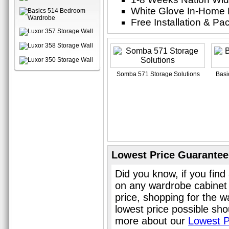
White Glove In-Home 
Free Installation & P
Somba 571 Storage Solutions
Basi
Lowest Price Guarantee
Did you know, if you find
on any wardrobe cabinet
price, shopping for the 
lowest price possible sho
more about our
Lowest P