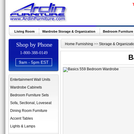
Living Room
Wardrobe Storage & Organization
Bedroom Furniture
Shop by Phone
Home Furnishing
>>
Storage & Organizati
1-800-388-0149
B
9am - 5pm EST
Entertainment Wall Units
Wardrobe Cabinets
Bedroom Furniture Sets
Sofa, Sectional, Loveseat
Dining Room Furniture
Accent Tables
Lights & Lamps