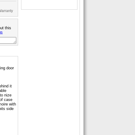
Warranty
ut this
us
ing door
ehind it
able
to nize
 of case
moire with
nits side