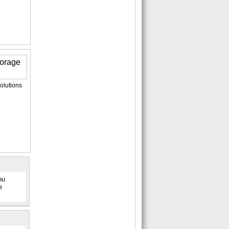
olutions
ou
e