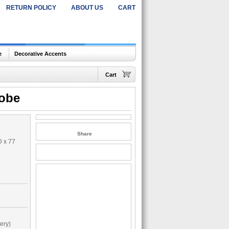
RETURN POLICY
ABOUT US
CART
e
Decorative Accents
Cart
obe
Share
D x 77
ery)