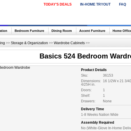
TODAY'S DEALS
IN-HOME TRYOUT
FAQ
ation
Bedroom Furniture
Dining Room
Accent Furniture
Home Offic
ing
>>
Storage & Organization
>>
Wardrobe Cabinets
>>
Basics 524 Bedroom Wardr
Product Details
Sku:
36153
Dimensions:
16 1/2W x 21 3/4
4/25H in.
Doors:
1
Shelf:
1
Drawers:
None
Delivery Time
1-8 Weeks Nation Wide
Assembly Required
No (White-Glove In-Home Deliv