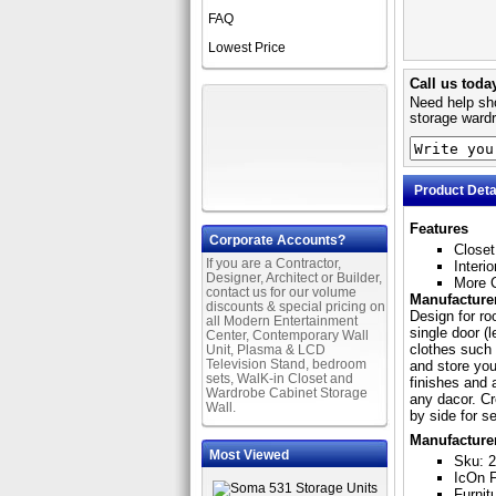
FAQ
Lowest Price
Call us toda
Need help sho
storage wardr
Product Deta
Features
Corporate Accounts?
Closet
If you are a Contractor,
Interi
Designer, Architect or Builder,
More C
contact us for our volume
Manufacturer
discounts & special pricing on
Design for roo
all Modern Entertainment
single door (l
Center, Contemporary Wall
clothes such 
Unit, Plasma & LCD
Television Stand, bedroom
and store you
sets, WalK-in Closet and
finishes and 
Wardrobe Cabinet Storage
any dacor. Cr
Wall.
by side for s
Manufacture
Most Viewed
Sku: 
IcOn F
Furnit