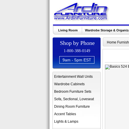
Living Room
Wardrobe Storage & Organiz
Shop by Phone
Home Furnish
1-800-388-0149
9am - 5pm EST
Entertainment Wall Units
Wardrobe Cabinets
Bedroom Furniture Sets
Sofa, Sectional, Loveseat
Dining Room Furniture
Accent Tables
Lights & Lamps