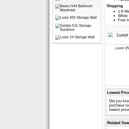
Shipping
1-8 W
White 
Free I
Luxor 35
Lowest Pric
Did you kno
purchase to
lowest pric
Related Sea