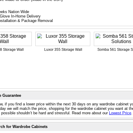
eeks Nation Wide
Glove In-Home Delivery
nstallation & Package Removal
8 Storage Wall
Luxor 355 Storage Wall
Somba 561 Storage S
e Guarantee
w, if you find a lower price within the next 30 days on any wardrobe cabinet y
day we will match the price, shopping for the wardrobe cabinet you want at th
e possible shouldn’t be hard and stressful. Read more about our
Lowest Price
.
rch for Wardrobe Cabinets