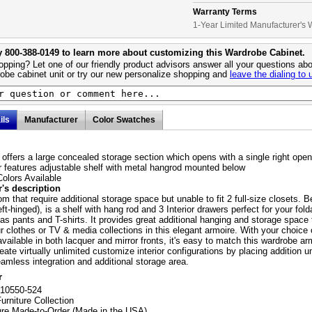
Warranty Terms
1-Year Limited Manufacturer's 
y 800-388-0149 to learn more about customizing this Wardrobe Cabinet.
pping? Let one of our friendly product advisors answer all your questions abo
obe cabinet unit or try our new personalize shopping and
leave the dialing to 
ils
Manufacturer
Color Swatches
 offers a large concealed storage section which opens with a single right open
or features adjustable shelf with metal hangrod mounted below
olors Available
's description
m that require additional storage space but unable to fit 2 full-size closets. B
eft-hinged), is a shelf with hang rod and 3 Interior drawers perfect for your fold
as pants and T-shirts. It provides great additional hanging and storage space 
r clothes or TV & media collections in this elegant armoire. With your choice
available in both lacquer and mirror fronts, it's easy to match this wardrobe ar
eate virtually unlimited customize interior configurations by placing addition u
eamless integration and additional storage area.
r
210550-524
urniture Collection
ure Made-to-Order (Made in the USA)