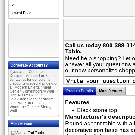
FAQ
Lowest Price
Call us today 800-388-01
Table.
Need help shopping? Let on
answer all your questions ab
Corporate Accounts?
our new personalize shop
If you are a Contractor,
Designer, Architect or Builder,
contact us for our volume
discounts & special pricing on
all Modern Entertainment
Product Details
Manufacturer
Center, Contemporary Wall
Unit, Plasma & LCD
Television Stand, bedroom
Features
sets, WalK-in Closet and
Wardrobe Cabinet Storage
Black stone top
Wall.
Manufacturer's descripti
Round accent table with a 
Most Viewed
decorative iron base has a