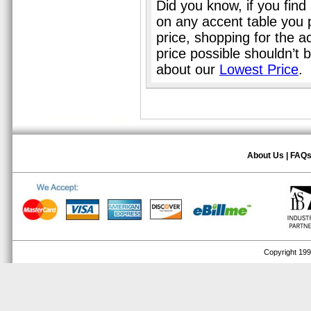
Did you know, if you find
on any accent table you 
price, shopping for the a
price possible shouldn’t
about our
Lowest Price
.
About Us
|
FAQ
Copyright 1999