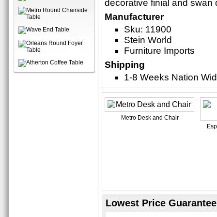
decorative finial and swan d
Manufacturer
Sku: 11900
Stein World
Furniture Imports
Shipping
1-8 Weeks Nation Wi
Metro Desk and Chair
Esp
Lowest Price Guarantee