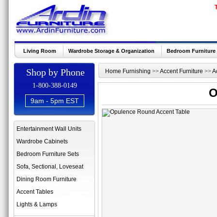
Living Room
Wardrobe Storage & Organization
Bedroom Furniture
Shop by Phone
Home Furnishing
>>
Accent Furniture
>>
A
1-800-388-0149
O
9am - 5pm EST
Entertainment Wall Units
Wardrobe Cabinets
Bedroom Furniture Sets
Sofa, Sectional, Loveseat
Dining Room Furniture
Accent Tables
Lights & Lamps