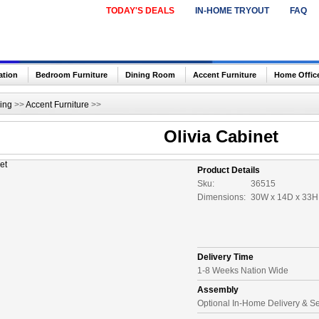
TODAY'S DEALS
IN-HOME TRYOUT
FAQ
ation
Bedroom Furniture
Dining Room
Accent Furniture
Home Offic
ing
>>
Accent Furniture
>>
Olivia Cabinet
Product Details
Sku:
36515
Dimensions:
30W x 14D x 33H 
Delivery Time
1-8 Weeks Nation Wide
Assembly
Optional In-Home Delivery & S