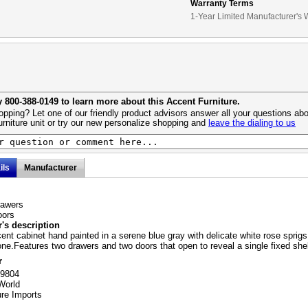
Warranty Terms
1-Year Limited Manufacturer's 
y 800-388-0149 to learn more about this Accent Furniture.
pping? Let one of our friendly product advisors answer all your questions abo
urniture unit or try our new personalize shopping and
leave the dialing to us
ils
Manufacturer
rawers
oors
's description
nt cabinet hand painted in a serene blue gray with delicate white rose sprigs
e.Features two drawers and two doors that open to reveal a single fixed shel
r
59804
World
ure Imports