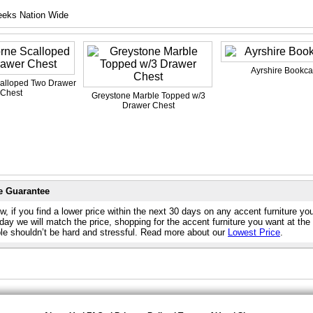
eeks Nation Wide
Ayrshire Bookc
alloped Two Drawer
Chest
Greystone Marble Topped w/3
Drawer Chest
e Guarantee
, if you find a lower price within the next 30 days on any accent furniture yo
day we will match the price, shopping for the accent furniture you want at the
ble shouldn’t be hard and stressful. Read more about our
Lowest Price
.