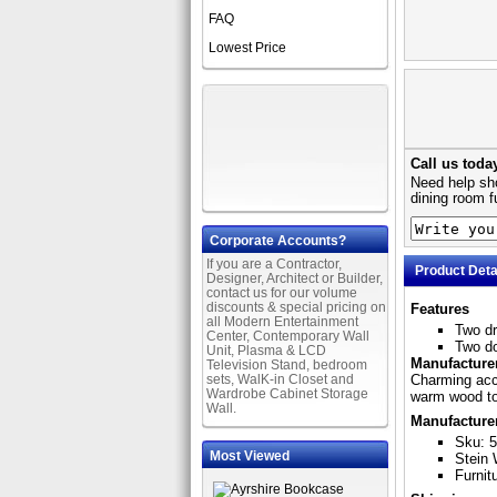
FAQ
Lowest Price
Call us toda
Need help sho
dining room f
Corporate Accounts?
If you are a Contractor,
Product Deta
Designer, Architect or Builder,
contact us for our volume
discounts & special pricing on
Features
all Modern Entertainment
Two d
Center, Contemporary Wall
Two d
Unit, Plasma & LCD
Manufacturer
Television Stand, bedroom
sets, WalK-in Closet and
Charming acce
Wardrobe Cabinet Storage
warm wood ton
Wall.
Manufacture
Sku: 
Most Viewed
Stein 
Furnit