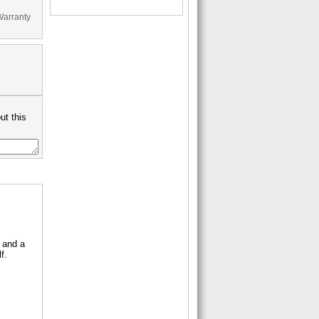
Warranty
ut this
 and a
f.