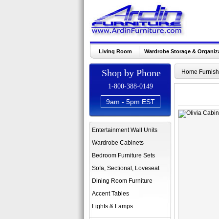
Living Room
Wardrobe Storage & Organiz
Shop by Phone
Home Furnish
1-800-388-0149
9am - 5pm EST
Entertainment Wall Units
Wardrobe Cabinets
Bedroom Furniture Sets
Sofa, Sectional, Loveseat
Dining Room Furniture
Accent Tables
Lights & Lamps