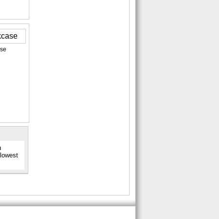
ase
u
 lowest