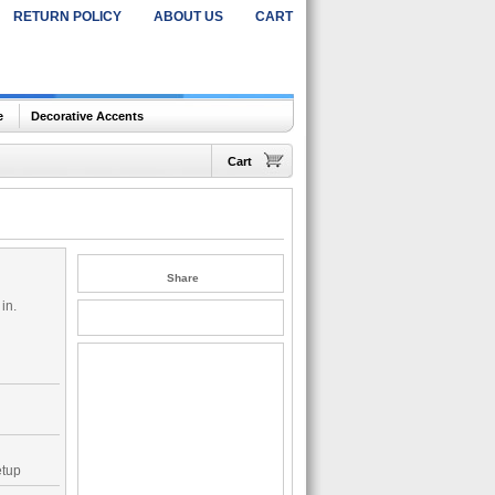
RETURN POLICY
ABOUT US
CART
e
Decorative Accents
Cart
Share
in.
etup