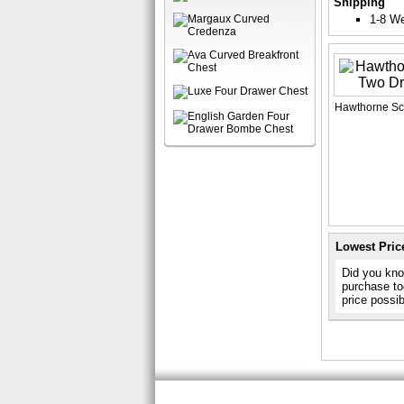
Shipping
1-8 W
Hawthorne Sc
Lowest Pric
Did you know
purchase to
price possi