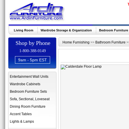
Living Room
Wardrobe Storage & Organization
Bedroom Furniture
Shop by Phone
Home Furnishing
>>
Bathroom Furniture
>
1-800-388-0149
9am - 5pm EST
Entertainment Wall Units
Wardrobe Cabinets
Bedroom Furniture Sets
Sofa, Sectional, Loveseat
Dining Room Furniture
Accent Tables
Lights & Lamps