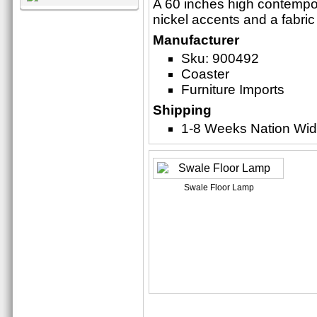
A 60 inches high contempor
nickel accents and a fabri
Manufacturer
Sku: 900492
Coaster
Furniture Imports
Shipping
1-8 Weeks Nation Wi
Swale Floor Lamp