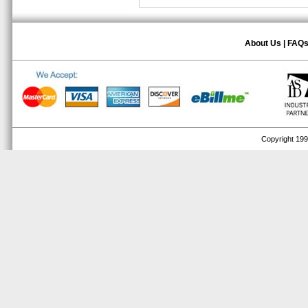
About Us
|
FAQ
Copyright 1999