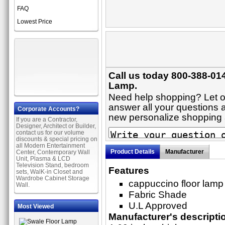
FAQ
Lowest Price
Call us today 800-388-014
Lamp.
Need help shopping? Let on
answer all your questions a
Corporate Accounts?
new personalize shopping
If you are a Contractor,
Designer, Architect or Builder,
contact us for our volume
discounts & special pricing on
all Modern Entertainment
Product Details
Manufacturer
Center, Contemporary Wall
Unit, Plasma & LCD
Television Stand, bedroom
Features
sets, WalK-in Closet and
Wardrobe Cabinet Storage
cappuccino floor lamp 
Wall.
Fabric Shade
U.L Approved
Most Viewed
Manufacturer's descripti