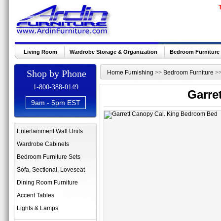
Living Room
Wardrobe Storage & Organization
Bedroom Furniture
Shop by Phone
Home Furnishing
>>
Bedroom Furniture
>
1-800-388-0149
Garre
9am - 5pm EST
Entertainment Wall Units
Wardrobe Cabinets
Bedroom Furniture Sets
Sofa, Sectional, Loveseat
Dining Room Furniture
Accent Tables
Lights & Lamps