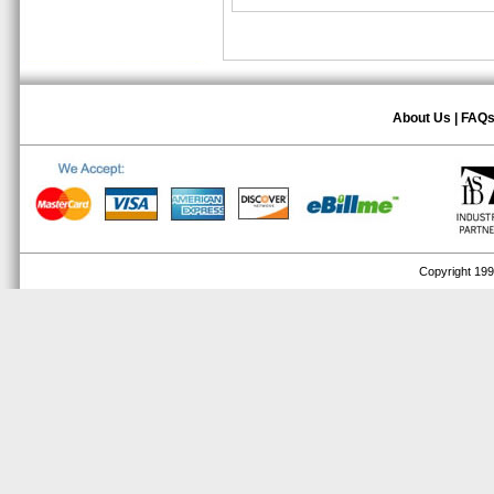
About Us
|
FAQ
Copyright 1999