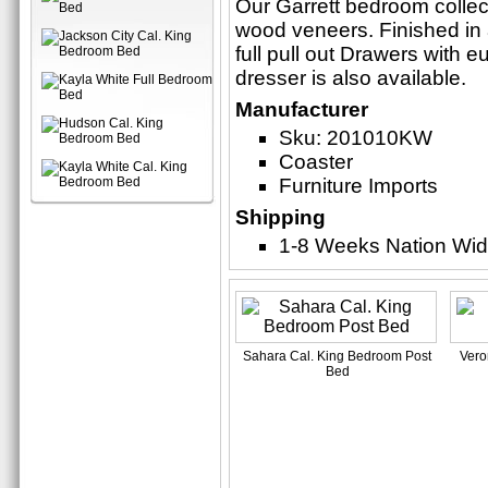
Our Garrett bedroom collect
wood veneers. Finished in 
full pull out Drawers with 
dresser is also available.
Manufacturer
Sku: 201010KW
Coaster
Furniture Imports
Shipping
1-8 Weeks Nation Wi
Sahara Cal. King Bedroom Post
Vero
Bed