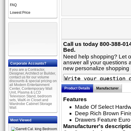
FAQ
Lowest Price
Call us today 800-388-014
Bed.
Need help shopping? Let on
answer all your questions a
Corporate Accounts?
new personalize shopping
If you are a Contractor,
Designer, Architect or Builder,
contact us for our volume
discounts & special pricing on
all Modern Entertainment
Product Details
Manufacturer
Center, Contemporary Wall
Unit, Plasma & LCD
Television Stand, bedroom
Features
sets, WalK-in Closet and
Wardrobe Cabinet Storage
Made Of Select Hard
Wall.
Deep Rich Brown Fini
Drawers Feature Euro
Most Viewed
Manufacturer's descripti