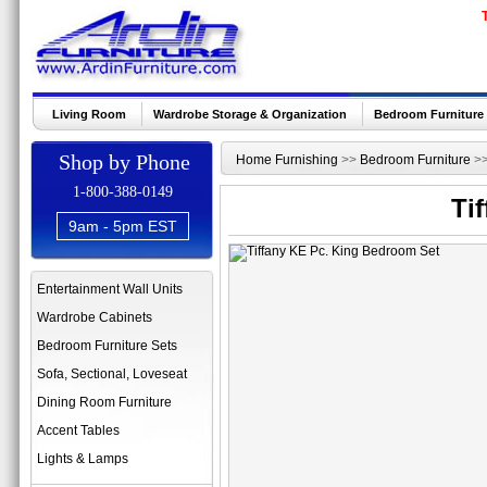
Living Room
Wardrobe Storage & Organization
Bedroom Furniture
Shop by Phone
Home Furnishing
>>
Bedroom Furniture
>
1-800-388-0149
Ti
9am - 5pm EST
Entertainment Wall Units
Wardrobe Cabinets
Bedroom Furniture Sets
Sofa, Sectional, Loveseat
Dining Room Furniture
Accent Tables
Lights & Lamps