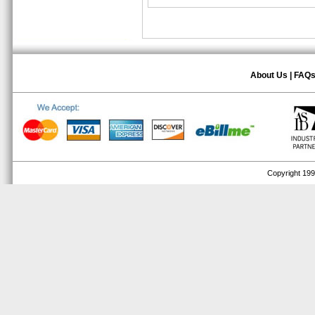
About Us
|
FAQ
Copyright 1999