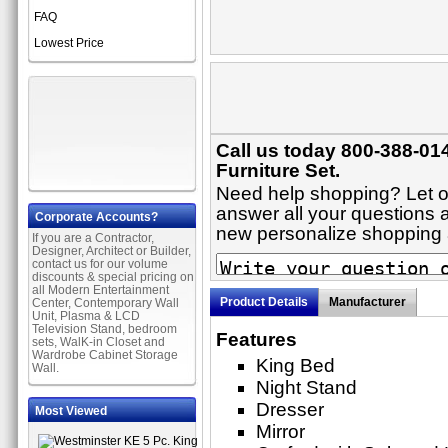
FAQ
Lowest Price
Call us today 800-388-01
Furniture Set.
Need help shopping? Let on
answer all your questions a
Corporate Accounts?
new personalize shopping
If you are a Contractor,
Designer, Architect or Builder,
contact us for our volume
discounts & special pricing on
all Modern Entertainment
Product Details
Manufacturer
Center, Contemporary Wall
Unit, Plasma & LCD
Television Stand, bedroom
Features
sets, WalK-in Closet and
Wardrobe Cabinet Storage
King Bed
Wall.
Night Stand
Dresser
Most Viewed
Mirror