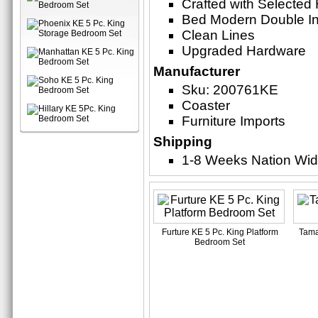
Crafted with Selecte
Bed Modern Double In
Clean Lines
Upgraded Hardware
Manufacturer
Sku: 200761KE
Coaster
Furniture Imports
Shipping
1-8 Weeks Nation Wi
Furture KE 5 Pc. King Platform
Tama
Bedroom Set