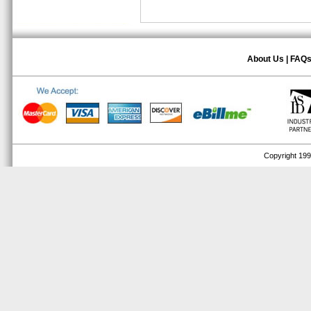
About Us
|
FAQ
Copyright 1999