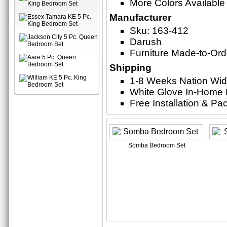
More Colors Available
Manufacturer
Sku: 163-412
Darush
Furniture Made-to-Ord
Shipping
1-8 Weeks Nation Wi
White Glove In-Home 
Free Installation & P
Somba Bedroom Set