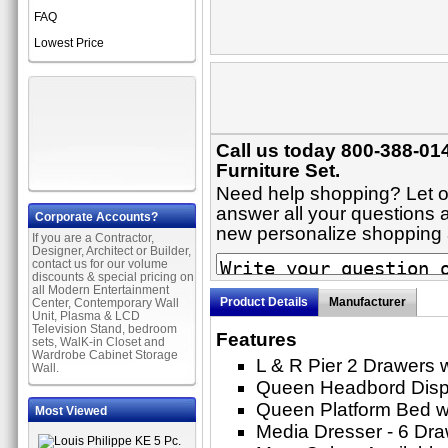
FAQ
Lowest Price
Call us today 800-388-01
Furniture Set.
Need help shopping? Let on
answer all your questions a
Corporate Accounts?
new personalize shopping
If you are a Contractor,
Designer, Architect or Builder,
contact us for our volume
discounts & special pricing on
all Modern Entertainment
Product Details
Manufacturer
Center, Contemporary Wall
Unit, Plasma & LCD
Television Stand, bedroom
Features
sets, WalK-in Closet and
Wardrobe Cabinet Storage
L & R Pier 2 Drawers 
Wall.
Queen Headbord Displ
Queen Platform Bed w
Most Viewed
Media Dresser - 6 Dr