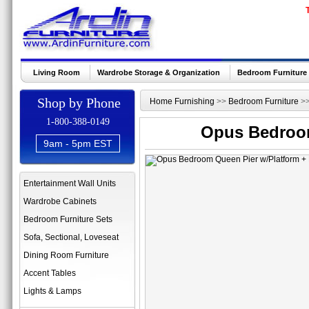
Living Room
Wardrobe Storage & Organization
Bedroom Furniture
Shop by Phone
Home Furnishing
>>
Bedroom Furniture
>
1-800-388-0149
Opus Bedroom
9am - 5pm EST
Entertainment Wall Units
Wardrobe Cabinets
Bedroom Furniture Sets
Sofa, Sectional, Loveseat
Dining Room Furniture
Accent Tables
Lights & Lamps