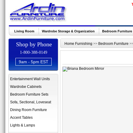
Living Room
Wardrobe Storage & Organization
Bedroom Furniture
Shop by Phone
Home Furnishing
>>
Bedroom Furniture
>
1-800-388-0149
9am - 5pm EST
Entertainment Wall Units
Wardrobe Cabinets
Bedroom Furniture Sets
Sofa, Sectional, Loveseat
Dining Room Furniture
Accent Tables
Lights & Lamps