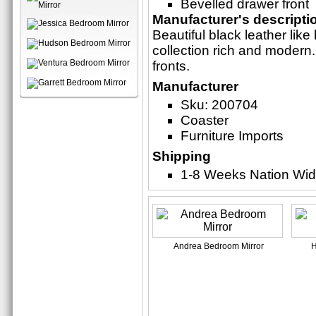
Bevelled drawer front
Manufacturer's descripti
Beautiful black leather li
collection rich and modern.
fronts.
Manufacturer
Sku: 200704
Coaster
Furniture Imports
Shipping
1-8 Weeks Nation Wi
Andrea Bedroom Mirror
H