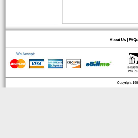
About Us
|
FAQ
Copyright 1999