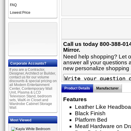
FAQ
Lowest Price
Call us today 800-388-014
Mirror.
Need help shopping? Let on
answer all your questions a
Corporate Accounts?
new personalize shopping
If you are a Contractor,
Designer, Architect or Builder,
contact us for our volume
discounts & special pricing on
all Modern Entertainment
Product Details
Manufacturer
Center, Contemporary Wall
Unit, Plasma & LCD
Television Stand, bedroom
Features
sets, WalK-in Closet and
Wardrobe Cabinet Storage
Leather Like Headboa
Wall.
Black Finish
Platform Bed
Most Viewed
Meatl Hardware on Dr