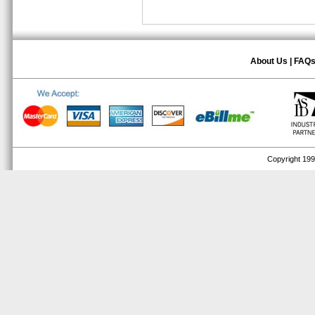
About Us
|
FAQ
Copyright 1999