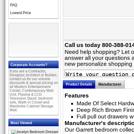
FAQ
Lowest Price
Call us today 800-388-014
Need help shopping? Let on
answer all your questions a
new personalize shopping
Corporate Accounts?
If you are a Contractor,
Designer, Architect or Builder,
contact us for our volume
discounts & special pricing on
Product Details
Manufacturer
all Modern Entertainment
Center, Contemporary Wall
Unit, Plasma & LCD
Features
Television Stand, bedroom
sets, WalK-in Closet and
Made Of Select Hard
Wardrobe Cabinet Storage
Deep Rich Brown Fini
Wall.
Full pull out drawers w
Manufacturer's descripti
Most Viewed
Our Garrett bedroom collect