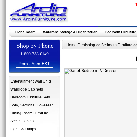
Living Room
Wardrobe Storage & Organization
Bedroom Furniture
Shop by Phone
Home Furnishing
>>
Bedroom Furniture
>
1-800-388-0149
9am - 5pm EST
Entertainment Wall Units
Wardrobe Cabinets
Bedroom Furniture Sets
Sofa, Sectional, Loveseat
Dining Room Furniture
Accent Tables
Lights & Lamps