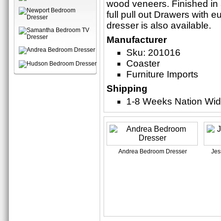
wood veneers. Finished in 
full pull out Drawers with 
dresser is also available.
Manufacturer
Sku: 201016
Coaster
Furniture Imports
Shipping
1-8 Weeks Nation Wi
Andrea Bedroom Dresser
Jes