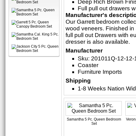
Deep Rich Brown Fini
Full pull out drawers w
Manufacturer's descripti
Our Garrett bedroom collect
wood veneers. Finished in 
full pull out Drawers with 
dresser is also available.
Manufacturer
Sku: 201011Q-12-12-
Coaster
Furniture Imports
Shipping
1-8 Weeks Nation Wi
Samantha 5 Pc. Queen Bedroom
Veron
Set