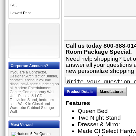
FAQ
Lowest Price
Call us today 800-388-01
Room Package Special.
Need help shopping? Let on
answer all your questions a
Corporate Accounts?
new personalize shopping
If you are a Contractor,
Designer, Architect or Builder,
contact us for our volume
discounts & special pricing on
all Modern Entertainment
Product Details
Manufacturer
Center, Contemporary Wall
Unit, Plasma & LCD
Television Stand, bedroom
Features
sets, WalK-in Closet and
Wardrobe Cabinet Storage
Queen Bed
Wall.
Two Night Stand
Dresser & Mirror
Most Viewed
Made Of Select Hard