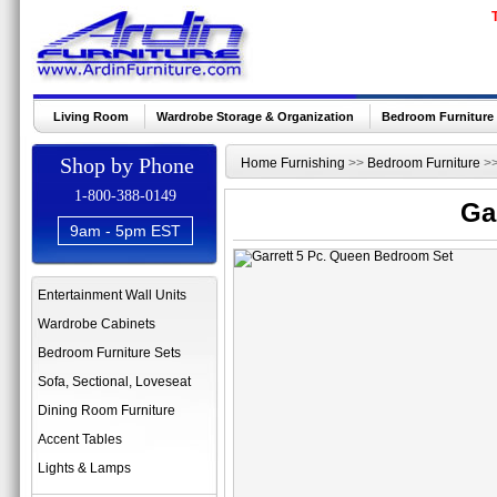
Living Room
Wardrobe Storage & Organization
Bedroom Furniture
Shop by Phone
Home Furnishing
>>
Bedroom Furniture
>
1-800-388-0149
Ga
9am - 5pm EST
Entertainment Wall Units
Wardrobe Cabinets
Bedroom Furniture Sets
Sofa, Sectional, Loveseat
Dining Room Furniture
Accent Tables
Lights & Lamps