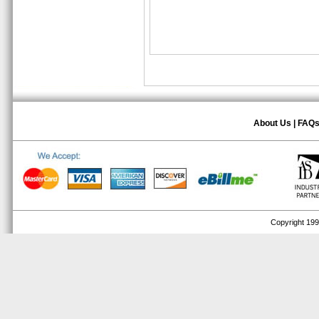
About Us
|
FAQ
Copyright 1999