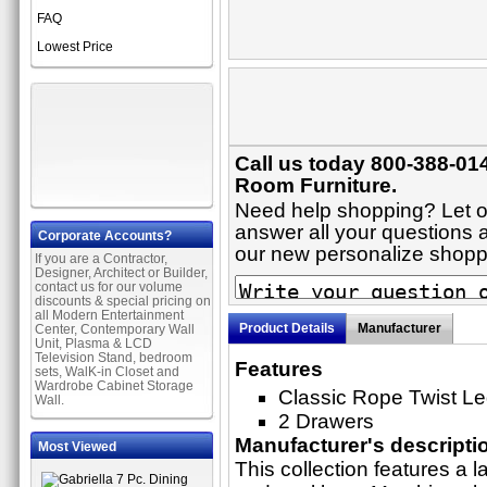
FAQ
Lowest Price
Call us today 800-388-014
Room Furniture.
Need help shopping? Let on
answer all your questions ab
Corporate Accounts?
our new personalize shop
If you are a Contractor,
Designer, Architect or Builder,
contact us for our volume
discounts & special pricing on
all Modern Entertainment
Product Details
Manufacturer
Center, Contemporary Wall
Unit, Plasma & LCD
Television Stand, bedroom
Features
sets, WalK-in Closet and
Wardrobe Cabinet Storage
Classic Rope Twist L
Wall.
2 Drawers
Manufacturer's descripti
Most Viewed
This collection features a l