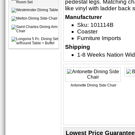
pedestal legs. Matching cha
like vinyl with ladder back 
Manufacturer
Sku: 101114B
Coaster
Furniture Imports
Shipping
1-8 Weeks Nation Wi
Antonette Dining Side Chair
Lowest Price Guarantee