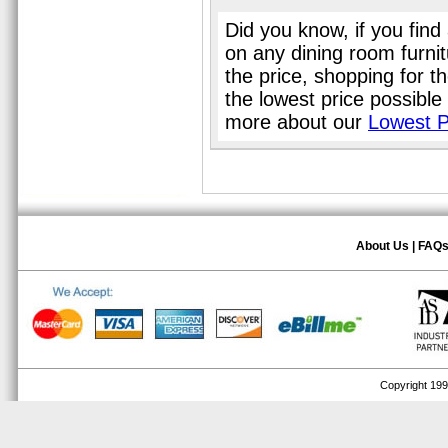
Did you know, if you find
on any dining room furni
the price, shopping for t
the lowest price possible
more about our
Lowest P
About Us
|
FAQ
Copyright 1999