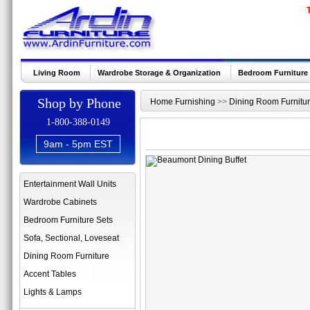
Living Room
Wardrobe Storage & Organization
Bedroom Furniture
Shop by Phone
Home Furnishing
>>
Dining Room Furnitu
1-800-388-0149
9am - 5pm EST
Entertainment Wall Units
Wardrobe Cabinets
Bedroom Furniture Sets
Sofa, Sectional, Loveseat
Dining Room Furniture
Accent Tables
Lights & Lamps