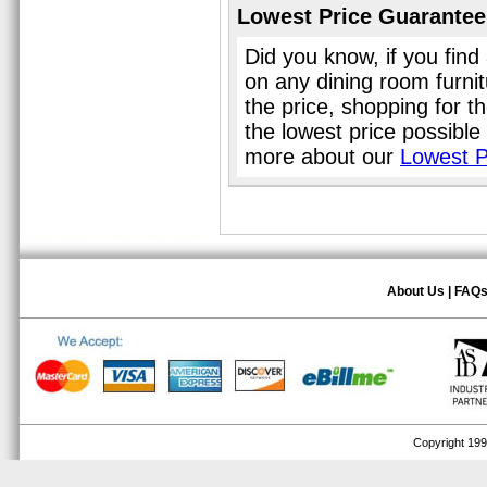
Lowest Price Guarantee
Did you know, if you find
on any dining room furni
the price, shopping for t
the lowest price possible
more about our
Lowest P
About Us
|
FAQ
Copyright 1999