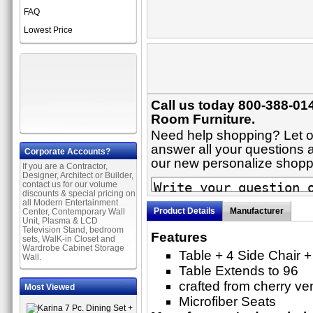
FAQ
Lowest Price
Call us today 800-388-014
Room Furniture.
Need help shopping? Let on
answer all your questions ab
Corporate Accounts?
our new personalize shop
If you are a Contractor,
Designer, Architect or Builder,
contact us for our volume
discounts & special pricing on
all Modern Entertainment
Product Details
Manufacturer
Center, Contemporary Wall
Unit, Plasma & LCD
Television Stand, bedroom
Features
sets, WalK-in Closet and
Wardrobe Cabinet Storage
Table + 4 Side Chair +
Wall.
Table Extends to 96
crafted from cherry v
Most Viewed
Microfiber Seats