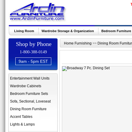
Living Room
Wardrobe Storage & Organization
Bedroom Furniture
Shop by Phone
Home Furnishing
>>
Dining Room Furnitu
1-800-388-0149
9am - 5pm EST
Entertainment Wall Units
Wardrobe Cabinets
Bedroom Furniture Sets
Sofa, Sectional, Loveseat
Dining Room Furniture
Accent Tables
Lights & Lamps