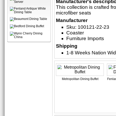
Manufacturer's descripti
This collection is crafted 
microfiber seats
Manufacturer
Sku: 100121-22-23
Coaster
Furniture Imports
Shipping
1-8 Weeks Nation Wi
Metropolitan Dining Buffet
Fenlan