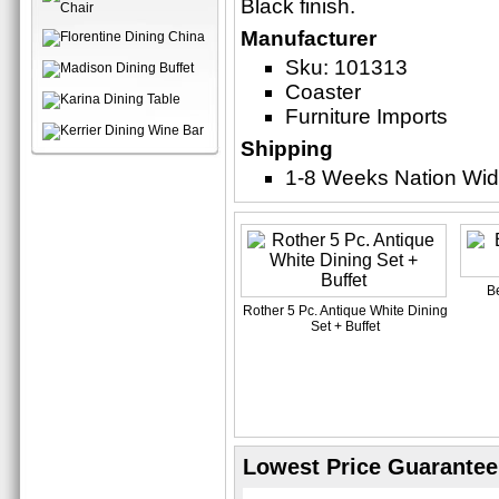
Black finish.
Manufacturer
Sku: 101313
Coaster
Furniture Imports
Shipping
1-8 Weeks Nation Wi
B
Rother 5 Pc. Antique White Dining
Set + Buffet
Lowest Price Guarantee