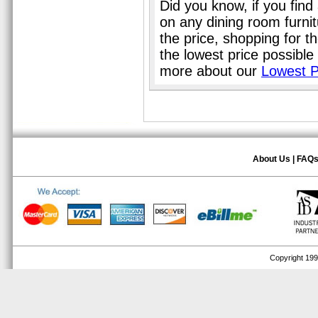
Did you know, if you find
on any dining room furni
the price, shopping for t
the lowest price possible
more about our
Lowest P
About Us
|
FAQ
Copyright 1999