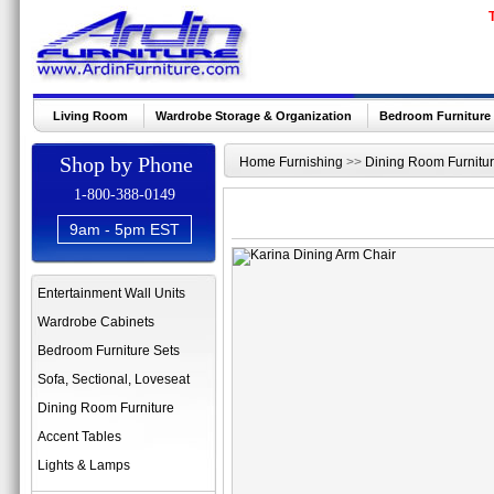
Living Room
Wardrobe Storage & Organization
Bedroom Furniture
Shop by Phone
Home Furnishing
>>
Dining Room Furnitu
1-800-388-0149
9am - 5pm EST
Entertainment Wall Units
Wardrobe Cabinets
Bedroom Furniture Sets
Sofa, Sectional, Loveseat
Dining Room Furniture
Accent Tables
Lights & Lamps