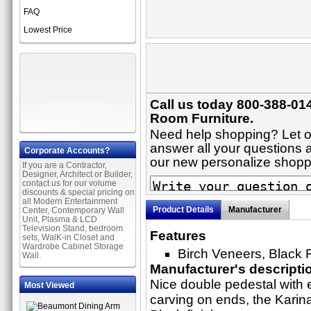
FAQ
Lowest Price
Call us today 800-388-014
Room Furniture.
Need help shopping? Let on
answer all your questions ab
Corporate Accounts?
our new personalize shop
If you are a Contractor,
Designer, Architect or Builder,
contact us for our volume
discounts & special pricing on
all Modern Entertainment
Product Details
Manufacturer
Center, Contemporary Wall
Unit, Plasma & LCD
Television Stand, bedroom
Features
sets, WalK-in Closet and
Wardrobe Cabinet Storage
Birch Veneers, Black 
Wall.
Manufacturer's descripti
Nice double pedestal with e
Most Viewed
carving on ends, the Karina