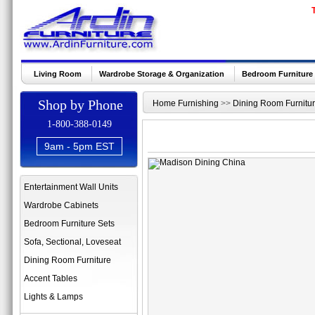
Living Room
Wardrobe Storage & Organization
Bedroom Furniture
Shop by Phone
Home Furnishing
>>
Dining Room Furnitu
1-800-388-0149
9am - 5pm EST
Entertainment Wall Units
Wardrobe Cabinets
Bedroom Furniture Sets
Sofa, Sectional, Loveseat
Dining Room Furniture
Accent Tables
Lights & Lamps