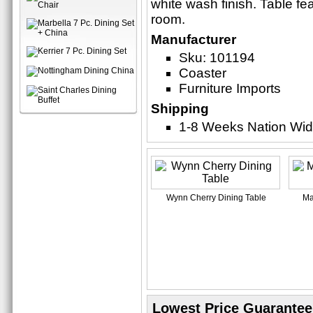
white wash finish. Table fe
room.
Manufacturer
Sku: 101194
Coaster
Furniture Imports
Shipping
1-8 Weeks Nation Wi
Wynn Cherry Dining Table
Ma
Lowest Price Guarantee