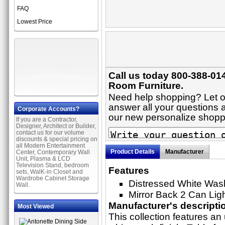
FAQ
Lowest Price
Call us today 800-388-014
Room Furniture.
Need help shopping? Let on
answer all your questions ab
Corporate Accounts?
our new personalize shop
If you are a Contractor,
Designer, Architect or Builder,
contact us for our volume
discounts & special pricing on
all Modern Entertainment
Product Details
Manufacturer
Center, Contemporary Wall
Unit, Plasma & LCD
Television Stand, bedroom
Features
sets, WalK-in Closet and
Wardrobe Cabinet Storage
Distressed White Was
Wall.
Mirror Back 2 Can Lig
Manufacturer's descripti
Most Viewed
This collection features an