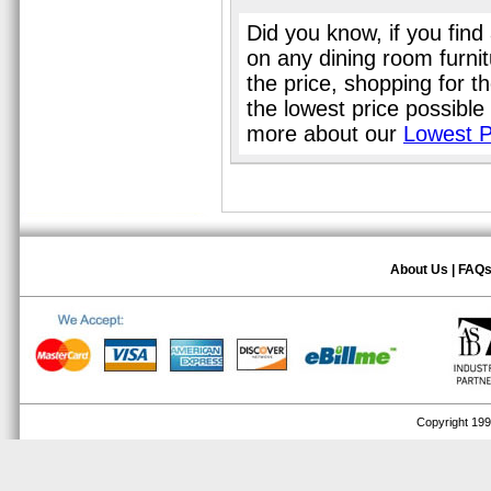
Did you know, if you find
on any dining room furni
the price, shopping for t
the lowest price possible
more about our
Lowest P
About Us
|
FAQ
Copyright 1999