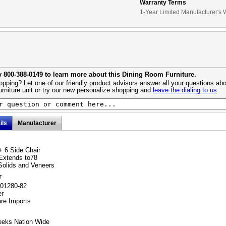
Warranty Terms
1-Year Limited Manufacturer's 
y 800-388-0149 to learn more about this Dining Room Furniture.
pping? Let one of our friendly product advisors answer all your questions abo
urniture unit or try our new personalize shopping and
leave the dialing to us
ils
Manufacturer
+ 6 Side Chair
Extends to78
Solids and Veneers
r
101280-82
er
ure Imports
eeks Nation Wide