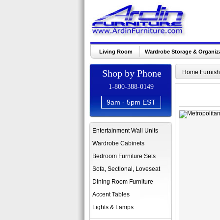
Living Room
Wardrobe Storage & Organiz
Shop by Phone
Home Furnish
1-800-388-0149
9am - 5pm EST
Entertainment Wall Units
Wardrobe Cabinets
Bedroom Furniture Sets
Sofa, Sectional, Loveseat
Dining Room Furniture
Accent Tables
Lights & Lamps