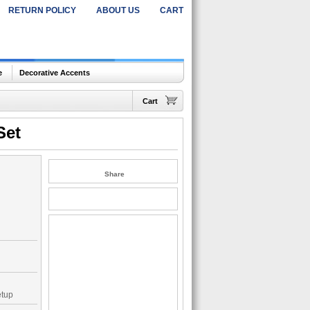
RETURN POLICY
ABOUT US
CART
e
Decorative Accents
Cart
Set
Share
etup