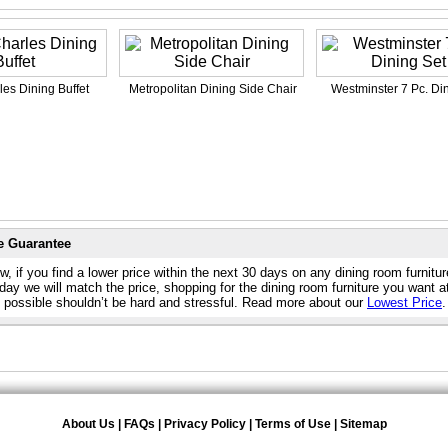
les Dining Buffet
Metropolitan Dining Side Chair
Westminster 7 Pc. Di
e Guarantee
, if you find a lower price within the next 30 days on any dining room furnitu
day we will match the price, shopping for the dining room furniture you want a
e possible shouldn’t be hard and stressful. Read more about our
Lowest Price
.
About Us
|
FAQs
|
Privacy Policy
|
Terms of Use
|
Sitemap