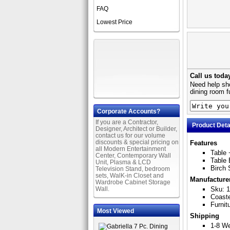
FAQ
Lowest Price
Call us toda
Need help sho
dining room f
Corporate Accounts?
If you are a Contractor,
Product Deta
Designer, Architect or Builder,
contact us for our volume
discounts & special pricing on
Features
all Modern Entertainment
Table 
Center, Contemporary Wall
Table 
Unit, Plasma & LCD
Birch 
Television Stand, bedroom
sets, WalK-in Closet and
Manufacture
Wardrobe Cabinet Storage
Wall.
Sku: 
Coast
Furnit
Most Viewed
Shipping
1-8 W