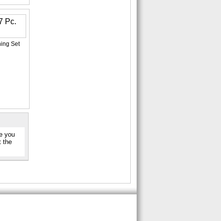
ning Set
re you
t the