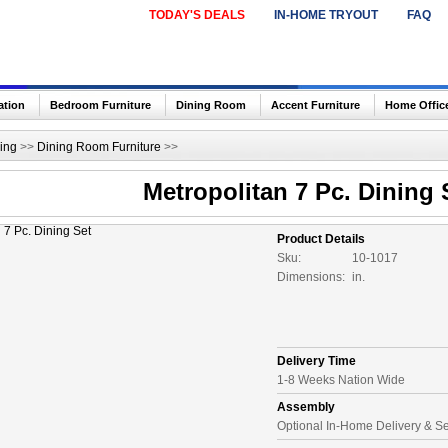
TODAY'S DEALS
IN-HOME TRYOUT
FAQ
ation
Bedroom Furniture
Dining Room
Accent Furniture
Home Offic
ing
>>
Dining Room Furniture
>>
Metropolitan 7 Pc. Dining 
Product Details
Sku:
10-1017
Dimensions:
in.
Delivery Time
1-8 Weeks Nation Wide
Assembly
Optional In-Home Delivery & S