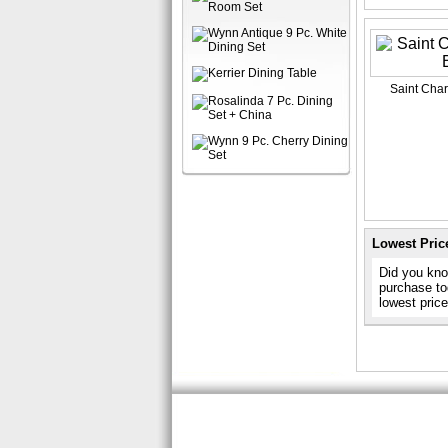
Saint Char
Lowest Pric
Did you know
purchase to
lowest pric