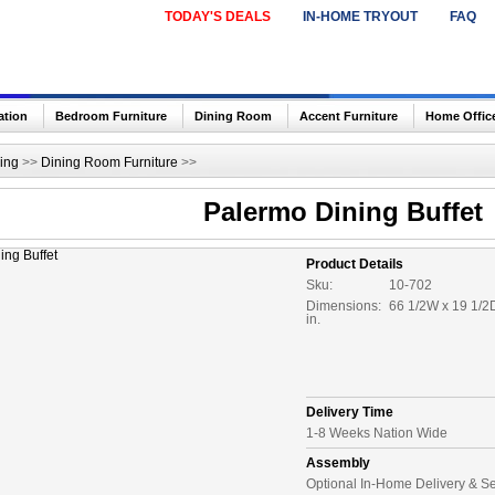
TODAY'S DEALS
IN-HOME TRYOUT
FAQ
ation
Bedroom Furniture
Dining Room
Accent Furniture
Home Offic
ing
>>
Dining Room Furniture
>>
Palermo Dining Buffet
Product Details
Sku:
10-702
Dimensions:
66 1/2W x 19 1/2
in.
Delivery Time
1-8 Weeks Nation Wide
Assembly
Optional In-Home Delivery & S