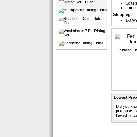
Coast
Furnit
Shipping
1-8 W
Fenland Che
Lowest Pric
Did you know
purchase to
lowest pric