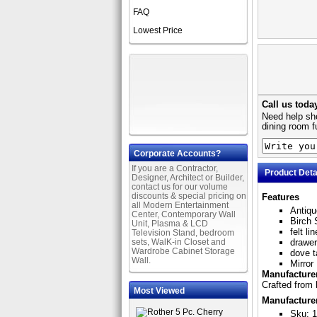
FAQ
Lowest Price
Call us toda
Need help sho
dining room f
Corporate Accounts?
If you are a Contractor,
Product Deta
Designer, Architect or Builder,
contact us for our volume
discounts & special pricing on
Features
all Modern Entertainment
Antiqu
Center, Contemporary Wall
Birch 
Unit, Plasma & LCD
felt l
Television Stand, bedroom
sets, WalK-in Closet and
drawer
Wardrobe Cabinet Storage
dove t
Wall.
Mirror
Manufacturer
Crafted from 
Most Viewed
Manufacture
Sku: 