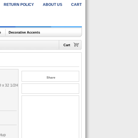
RETURN POLICY
ABOUT US
CART
e
Decorative Accents
Cart
Share
D x 32 1/2H
etup