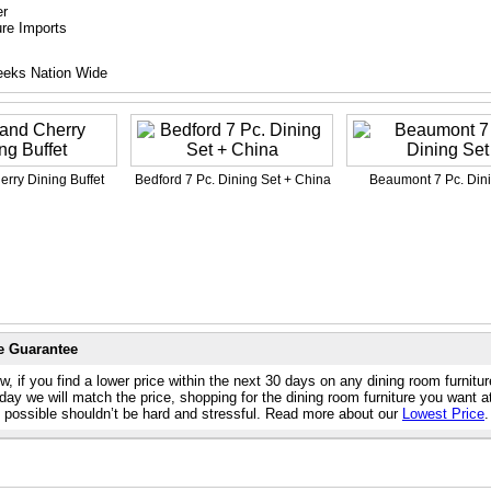
er
ure Imports
eeks Nation Wide
rry Dining Buffet
Bedford 7 Pc. Dining Set + China
Beaumont 7 Pc. Dini
e Guarantee
, if you find a lower price within the next 30 days on any dining room furnitu
day we will match the price, shopping for the dining room furniture you want a
e possible shouldn’t be hard and stressful. Read more about our
Lowest Price
.