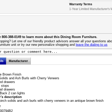
Warranty Terms
1-Year Limited Manufacturer's 
y 800-388-0149 to learn more about this Dining Room Furniture.
pping? Let one of our friendly product advisors answer all your questions abo
urniture unit or try our new personalize shopping and
leave the dialing to us
ils
Manufacturer
e Brown Finish
Solids and Ash Burls with Cherry Veneers
ined drawers
 stops
ail drawers
 Back 2 can lights
's description
birch solids and ash burls with cherry veneers in an antique brown finish
r
100794B2