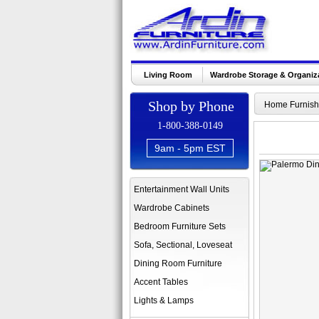
Living Room
Wardrobe Storage & Organiz
Shop by Phone
Home Furnish
1-800-388-0149
9am - 5pm EST
Entertainment Wall Units
Wardrobe Cabinets
Bedroom Furniture Sets
Sofa, Sectional, Loveseat
Dining Room Furniture
Accent Tables
Lights & Lamps