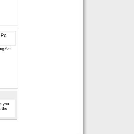
ng Set
re you
t the