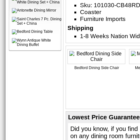
Sku: 101030-CB48RD
Coaster
Furniture Imports
Shipping
1-8 Weeks Nation Wi
Bedford Dining Side Chair
Me
Lowest Price Guarantee
Did you know, if you find
on any dining room furni