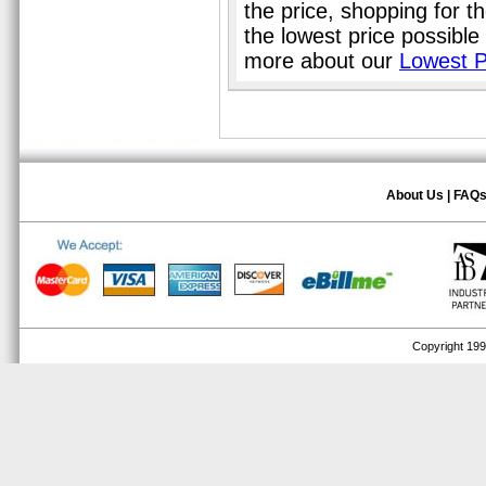
the price, shopping for t
the lowest price possible
more about our
Lowest P
About Us
|
FAQ
Copyright 1999