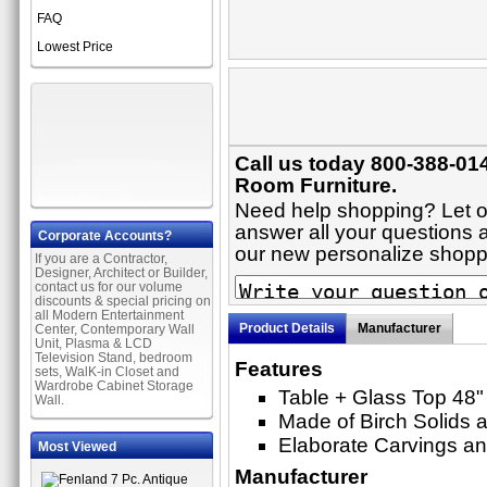
FAQ
Lowest Price
Call us today 800-388-014
Room Furniture.
Need help shopping? Let on
answer all your questions ab
Corporate Accounts?
our new personalize shop
If you are a Contractor,
Designer, Architect or Builder,
contact us for our volume
discounts & special pricing on
all Modern Entertainment
Product Details
Manufacturer
Center, Contemporary Wall
Unit, Plasma & LCD
Television Stand, bedroom
Features
sets, WalK-in Closet and
Wardrobe Cabinet Storage
Table + Glass Top 48"
Wall.
Made of Birch Solids a
Elaborate Carvings an
Most Viewed
Manufacturer