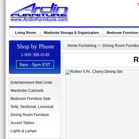
Living Room
Wardrobe Storage & Organization
Bedroom Furniture
Shop by Phone
Home Furnishing
>>
Dining Room Furnitu
1-800-388-0149
R
9am - 5pm EST
Entertainment Wall Units
Wardrobe Cabinets
Bedroom Furniture Sets
Sofa, Sectional, Loveseat
Dining Room Furniture
Accent Tables
Lights & Lamps