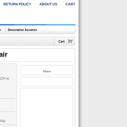
RETURN POLICY
ABOUT US
CART
e
Decorative Accents
Cart
air
Share
42H in.
etup