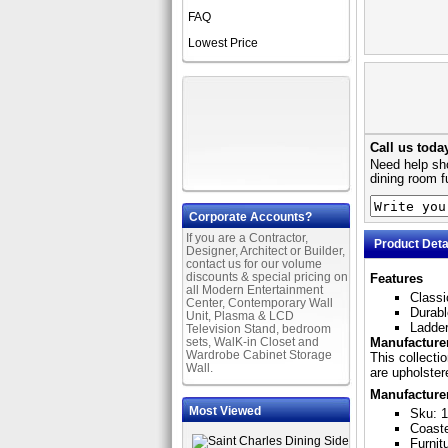
FAQ
Lowest Price
Call us toda
Need help sho
dining room f
Corporate Accounts?
If you are a Contractor,
Product Deta
Designer, Architect or Builder,
contact us for our volume
discounts & special pricing on
Features
all Modern Entertainment
Classi
Center, Contemporary Wall
Durabl
Unit, Plasma & LCD
Ladder
Television Stand, bedroom
sets, WalK-in Closet and
Manufacturer
Wardrobe Cabinet Storage
This collecti
Wall.
are upholstere
Manufacture
Most Viewed
Sku: 
Coast
Furnit