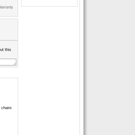
Warranty
ut this
 chairs