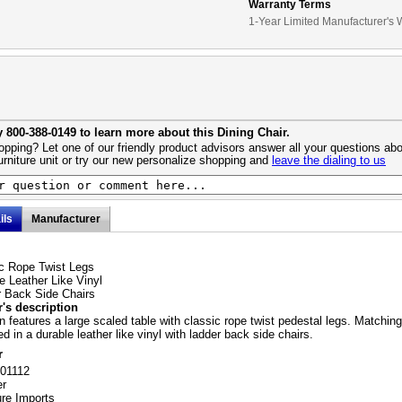
Warranty Terms
1-Year Limited Manufacturer's 
y 800-388-0149 to learn more about this Dining Chair.
pping? Let one of our friendly product advisors answer all your questions abo
urniture unit or try our new personalize shopping and
leave the dialing to us
ils
Manufacturer
c Rope Twist Legs
e Leather Like Vinyl
 Back Side Chairs
's description
on features a large scaled table with classic rope twist pedestal legs. Matching
d in a durable leather like vinyl with ladder back side chairs.
r
101112
er
ure Imports