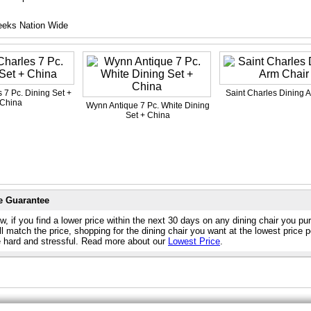
eeks Nation Wide
 7 Pc. Dining Set +
Saint Charles Dining 
China
Wynn Antique 7 Pc. White Dining
Set + China
e Guarantee
, if you find a lower price within the next 30 days on any dining chair you p
l match the price, shopping for the dining chair you want at the lowest price 
e hard and stressful. Read more about our
Lowest Price
.