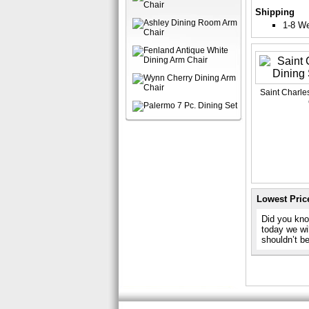
Shipping
1-8 W
Saint Charles
Lowest Pric
Did you know
today we wil
shouldn’t b