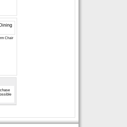
Arm Chair
urchase
possible