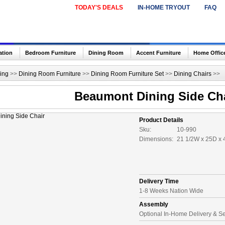
TODAY'S DEALS
IN-HOME TRYOUT
FAQ
ation
Bedroom Furniture
Dining Room
Accent Furniture
Home Offic
ing
>>
Dining Room Furniture
>>
Dining Room Furniture Set
>>
Dining Chairs
>>
Beaumont Dining Side Ch
Product Details
Sku:
10-990
Dimensions:
21 1/2W x 25D x 
Delivery Time
1-8 Weeks Nation Wide
Assembly
Optional In-Home Delivery & S