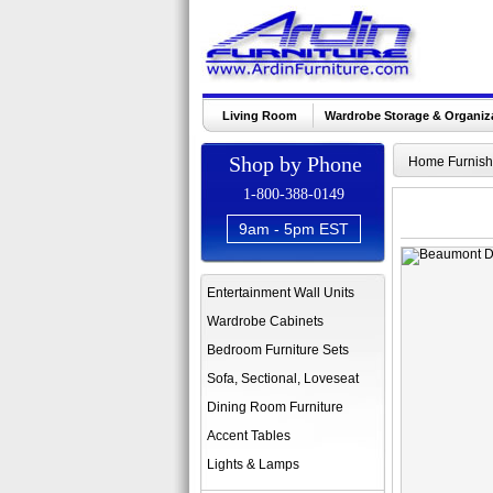
Living Room
Wardrobe Storage & Organiz
Shop by Phone
Home Furnish
1-800-388-0149
9am - 5pm EST
Entertainment Wall Units
Wardrobe Cabinets
Bedroom Furniture Sets
Sofa, Sectional, Loveseat
Dining Room Furniture
Accent Tables
Lights & Lamps