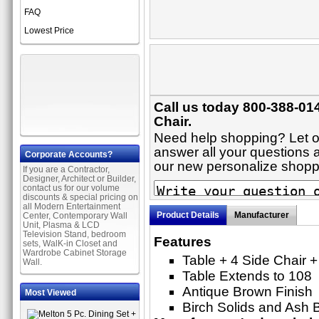
FAQ
Lowest Price
Call us today 800-388-014
Chair.
Need help shopping? Let on
answer all your questions ab
Corporate Accounts?
our new personalize shop
If you are a Contractor,
Designer, Architect or Builder,
contact us for our volume
discounts & special pricing on
all Modern Entertainment
Product Details
Manufacturer
Center, Contemporary Wall
Unit, Plasma & LCD
Television Stand, bedroom
Features
sets, WalK-in Closet and
Wardrobe Cabinet Storage
Table + 4 Side Chair +
Wall.
Table Extends to 108
Antique Brown Finish
Most Viewed
Birch Solids and Ash 