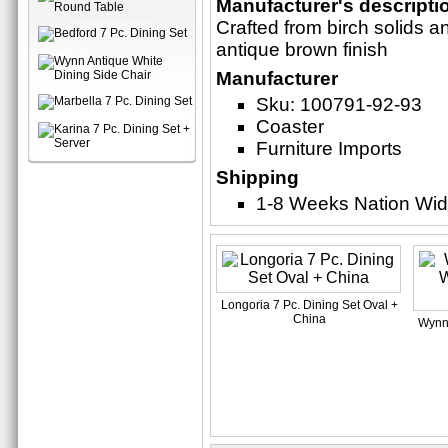
Manufacturer's descripti
Crafted from birch solids a
antique brown finish
Manufacturer
Sku: 100791-92-93
Coaster
Furniture Imports
Shipping
1-8 Weeks Nation Wi
Longoria 7 Pc. Dining Set Oval +
China
Wynn 