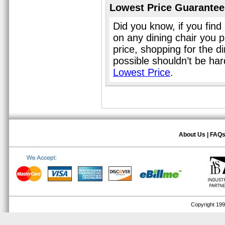
Lowest Price Guarantee
Did you know, if you find
on any dining chair you 
price, shopping for the d
possible shouldn’t be ha
Lowest Price
.
About Us
|
FAQ
Copyright 1999