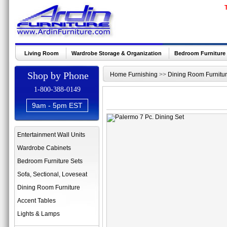
Living Room
Wardrobe Storage & Organization
Bedroom Furniture
Shop by Phone
Home Furnishing
>>
Dining Room Furnitu
1-800-388-0149
9am - 5pm EST
Entertainment Wall Units
Wardrobe Cabinets
Bedroom Furniture Sets
Sofa, Sectional, Loveseat
Dining Room Furniture
Accent Tables
Lights & Lamps