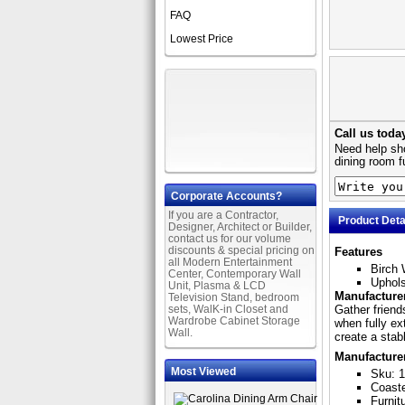
FAQ
Lowest Price
Call us toda
Need help sho
dining room f
Corporate Accounts?
If you are a Contractor,
Product Deta
Designer, Architect or Builder,
contact us for our volume
discounts & special pricing on
Features
all Modern Entertainment
Birch 
Center, Contemporary Wall
Uphols
Unit, Plasma & LCD
Manufacturer
Television Stand, bedroom
sets, WalK-in Closet and
Gather friend
Wardrobe Cabinet Storage
when fully ex
Wall.
create a stab
Manufacture
Most Viewed
Sku: 
Coast
Furnit