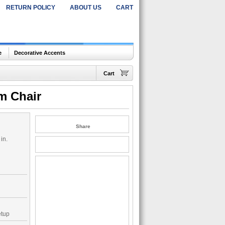
RETURN POLICY
ABOUT US
CART
e
Decorative Accents
Cart
m Chair
Share
in.
etup