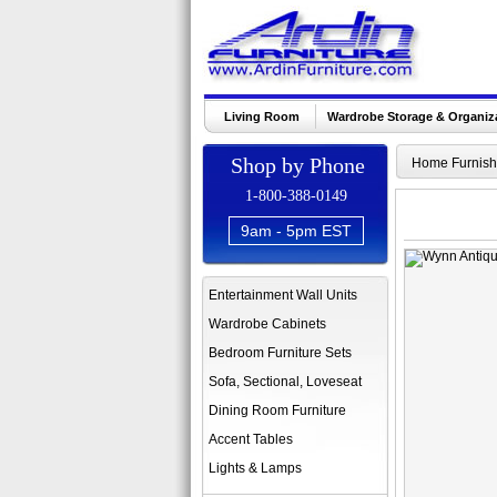
Living Room
Wardrobe Storage & Organiz
Shop by Phone
Home Furnish
1-800-388-0149
9am - 5pm EST
Entertainment Wall Units
Wardrobe Cabinets
Bedroom Furniture Sets
Sofa, Sectional, Loveseat
Dining Room Furniture
Accent Tables
Lights & Lamps