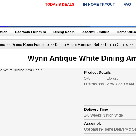
TODAY'S DEALS
IN-HOME TRYOUT
FAQ
ation
Bedroom Furniture
Dining Room
Accent Furniture
Home Offic
ing
>>
Dining Room Furniture
>>
Dining Room Furniture Set
>>
Dining Chairs
>>
Wynn Antique White Dining Ar
Product Details
Sku:
10-723
Dimensions:
27W x 23D x 44H 
Delivery Time
1-8 Weeks Nation Wide
Assembly
Optional In-Home Delivery & S