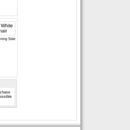
ining Side
urchase
possible