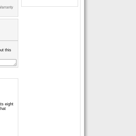
Warranty
ut this
ts eight
that