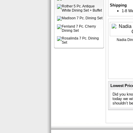
Shipping
1-8 W
Nadia Di
Lowest Pric
Did you know
today we wil
shouldn’t b