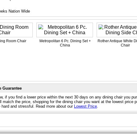
eeks Nation Wide
ning Room Chair
Metropolitan 6 Pc. Dining Set +
Rother Antique White D
China
Chair
e Guarantee
, if you find a lower price within the next 30 days on any dining chair you p
l match the price, shopping for the dining chair you want at the lowest price 
e hard and stressful. Read more about our
Lowest Price
.