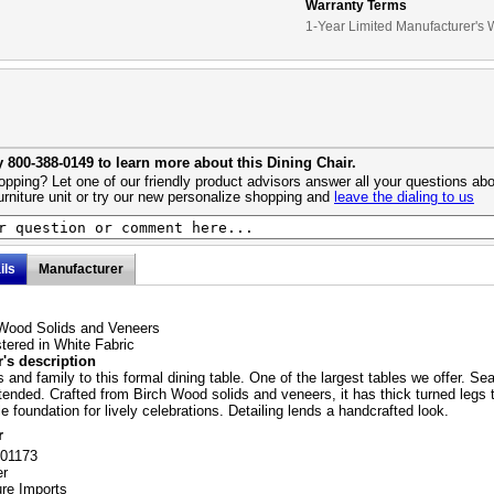
Warranty Terms
1-Year Limited Manufacturer's 
y 800-388-0149 to learn more about this Dining Chair.
pping? Let one of our friendly product advisors answer all your questions abo
urniture unit or try our new personalize shopping and
leave the dialing to us
ils
Manufacturer
Wood Solids and Veneers
tered in White Fabric
's description
s and family to this formal dining table. One of the largest tables we offer. Sea
tended. Crafted from Birch Wood solids and veneers, it has thick turned legs 
le foundation for lively celebrations. Detailing lends a handcrafted look.
r
101173
er
ure Imports