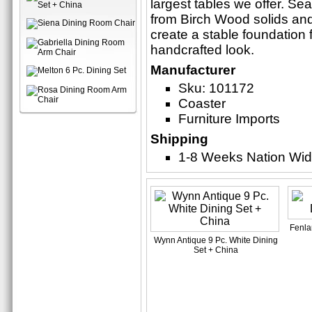
largest tables we offer. Se
from Birch Wood solids and 
create a stable foundation f
handcrafted look.
Manufacturer
Sku: 101172
Coaster
Furniture Imports
Shipping
1-8 Weeks Nation Wi
Fenla
Wynn Antique 9 Pc. White Dining
Set + China