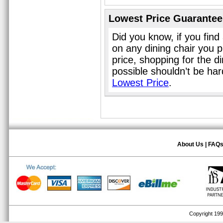
Lowest Price Guarantee
Did you know, if you find
on any dining chair you 
price, shopping for the d
possible shouldn’t be ha
Lowest Price
.
About Us
|
FAQ
Copyright 1999