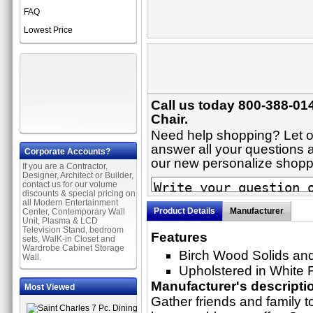
FAQ
Lowest Price
Call us today 800-388-014
Chair.
Need help shopping? Let on
answer all your questions ab
Corporate Accounts?
our new personalize shop
If you are a Contractor,
Designer, Architect or Builder,
contact us for our volume
discounts & special pricing on
all Modern Entertainment
Product Details
Manufacturer
Center, Contemporary Wall
Unit, Plasma & LCD
Television Stand, bedroom
Features
sets, WalK-in Closet and
Wardrobe Cabinet Storage
Birch Wood Solids an
Wall.
Upholstered in White 
Manufacturer's descripti
Most Viewed
Gather friends and family to