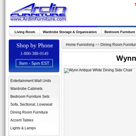
Living Room
Wardrobe Storage & Organization
Bedroom Furniture
Shop by Phone
Home Furnishing
>>
Dining Room Furnitu
1-800-388-0149
Wynn 
9am - 5pm EST
Entertainment Wall Units
Wardrobe Cabinets
Bedroom Furniture Sets
Sofa, Sectional, Loveseat
Dining Room Furniture
Accent Tables
Lights & Lamps