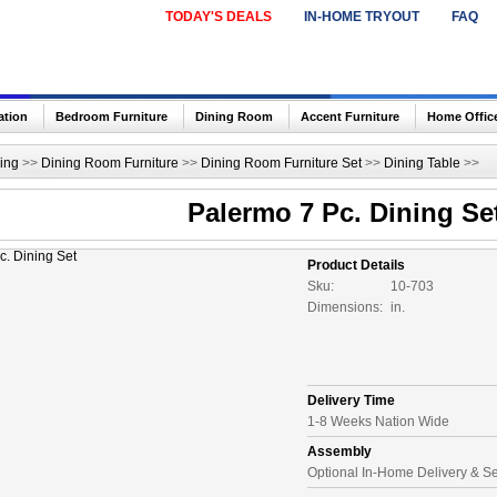
TODAY'S DEALS
IN-HOME TRYOUT
FAQ
ation
Bedroom Furniture
Dining Room
Accent Furniture
Home Offic
ing
>>
Dining Room Furniture
>>
Dining Room Furniture Set
>>
Dining Table
>>
Palermo 7 Pc. Dining Se
Product Details
Sku:
10-703
Dimensions:
in.
Delivery Time
1-8 Weeks Nation Wide
Assembly
Optional In-Home Delivery & S