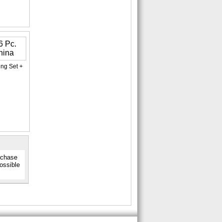
ing Set +
urchase
possible