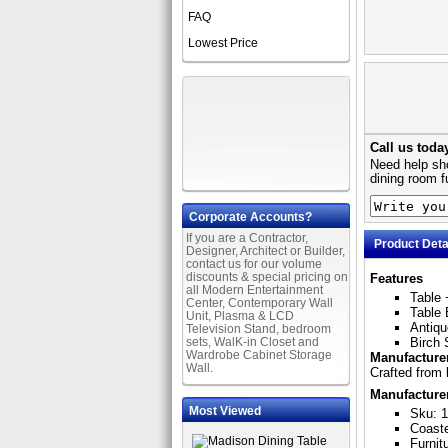
FAQ
Lowest Price
Call us toda
Need help sho
dining room f
Corporate Accounts?
If you are a Contractor,
Product Deta
Designer, Architect or Builder,
contact us for our volume
discounts & special pricing on
Features
all Modern Entertainment
Table 
Center, Contemporary Wall
Table 
Unit, Plasma & LCD
Antiqu
Television Stand, bedroom
sets, WalK-in Closet and
Birch 
Wardrobe Cabinet Storage
Manufacturer
Wall.
Crafted from 
Manufacture
Most Viewed
Sku: 
Coast
Furnit