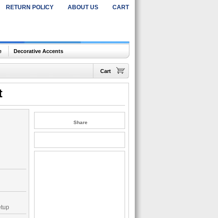
RETURN POLICY
ABOUT US
CART
e
Decorative Accents
Cart
t
Share
etup