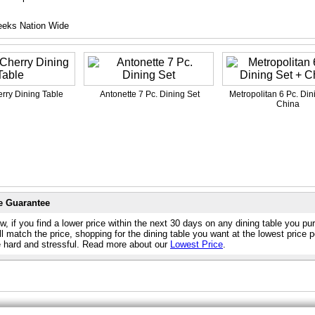
eeks Nation Wide
rry Dining Table
Antonette 7 Pc. Dining Set
Metropolitan 6 Pc. Din
China
e Guarantee
, if you find a lower price within the next 30 days on any dining table you p
l match the price, shopping for the dining table you want at the lowest price 
e hard and stressful. Read more about our
Lowest Price
.