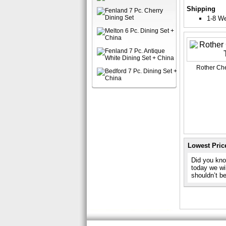
Shipping
1-8 W
Rother Che
Lowest Pric
Did you know
today we wil
shouldn’t b