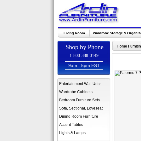
Living Room
Wardrobe Storage & Organiz
Shop by Phone
Home Furnish
1-800-388-0149
9am - 5pm EST
Entertainment Wall Units
Wardrobe Cabinets
Bedroom Furniture Sets
Sofa, Sectional, Loveseat
Dining Room Furniture
Accent Tables
Lights & Lamps