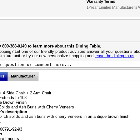
Warranty Terms
1-Year Limited Manufacturer's 
y 800-388-0149 to learn more about this Dining Table.
pping? Let one of our friendly product advisors answer all your questions abo
urniture unit or try our new personalize shopping and
leave the dialing to us
ils
Manufacturer
+ 4 Side Chair + 2 Arm Chair
Extends to 108
e Brown Finish
Solids and Ash Burls with Cherry Veneers
's description
birch solids and ash burls with cherry veneers in an antique brown finish
r
100791-92-93
er
ure Imports