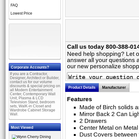
FAQ
Lowest Price
Call us today 800-388-014
Need help shopping? Let on
answer all your questions ab
our new personalize shop
Corporate Accounts?
If you are a Contractor,
Designer, Architect or Builder,
contact us for our volume
discounts & special pricing on
Product Details
Manufacturer
all Modern Entertainment
Center, Contemporary Wall
Unit, Plasma & LCD
Features
Television Stand, bedroom
sets, WalK-in Closet and
Made of Birch solids 
Wardrobe Cabinet Storage
Mirror Back 2 Can Lig
Wall.
2 Drawers
Center Metal on Metal
Most Viewed
Dust Covers between 