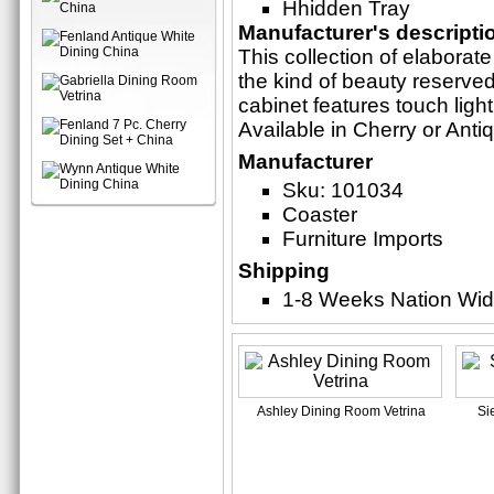
Hhidden Tray
Manufacturer's descripti
This collection of elaborate
the kind of beauty reserved
cabinet features touch ligh
Available in Cherry or Anti
Manufacturer
Sku: 101034
Coaster
Furniture Imports
Shipping
1-8 Weeks Nation Wi
Ashley Dining Room Vetrina
Si