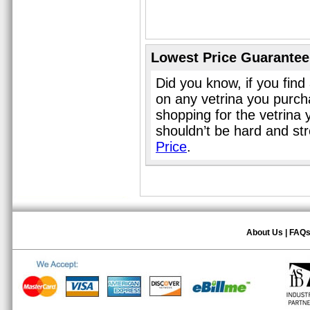
Lowest Price Guarantee
Did you know, if you find
on any vetrina you purch
shopping for the vetrina 
shouldn’t be hard and st
Price
.
About Us
|
FAQ