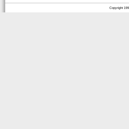
Copyright 1999