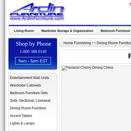
Living Room
Wardrobe Storage & Organization
Bedroom Furniture
Shop by Phone
Home Furnishing
>>
Dining Room Furnitu
1-800-388-0149
9am - 5pm EST
Entertainment Wall Units
Wardrobe Cabinets
Bedroom Furniture Sets
Sofa, Sectional, Loveseat
Dining Room Furniture
Accent Tables
Lights & Lamps