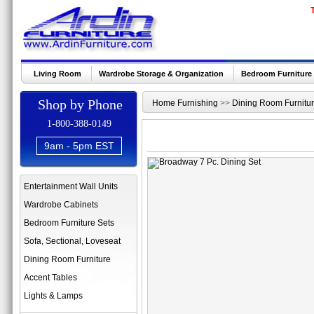
Living Room
Wardrobe Storage & Organization
Bedroom Furniture
Shop by Phone
Home Furnishing
>>
Dining Room Furnitu
1-800-388-0149
9am - 5pm EST
Entertainment Wall Units
Wardrobe Cabinets
Bedroom Furniture Sets
Sofa, Sectional, Loveseat
Dining Room Furniture
Accent Tables
Lights & Lamps