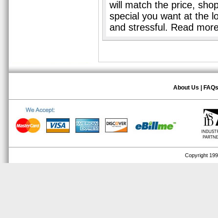
will match the price, sho
special you want at the l
and stressful. Read mor
About Us
|
FAQ
Copyright 1999