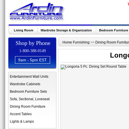
Living Room
Wardrobe Storage & Organization
Bedroom Furniture
Shop by Phone
Home Furnishing
>>
Dining Room Furnitu
1-800-388-0149
Longo
9am - 5pm EST
Entertainment Wall Units
Wardrobe Cabinets
Bedroom Furniture Sets
Sofa, Sectional, Loveseat
Dining Room Furniture
Accent Tables
Lights & Lamps