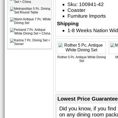
Sku: 100941-42
Coaster
Furniture Imports
Shipping
1-8 Weeks Nation Wi
Rother 5 Pc. Antique White Dining
M
Set
Lowest Price Guarantee
Did you know, if you find
on any dining room pack