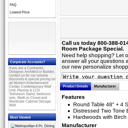
FAQ
Lowest Price
Call us today 800-388-014
Room Package Special.
Need help shopping? Let on
answer all your questions ab
Corporate Accounts?
our new personalize shop
If you are a Contractor,
Designer, Architect or Builder,
contact us for our volume
discounts & special pricing on
all Modern Entertainment
Product Details
Manufacturer
Center, Contemporary Wall
Unit, Plasma & LCD
Television Stand, bedroom
Features
sets, WalK-in Closet and
Wardrobe Cabinet Storage
Round Table 48" + 4 S
Wall.
Distressed Two Tone 
Hardwoods with Birch
Most Viewed
Manufacturer