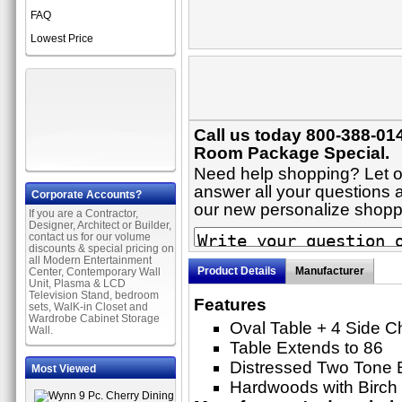
FAQ
Lowest Price
Call us today 800-388-014
Room Package Special.
Need help shopping? Let on
answer all your questions ab
Corporate Accounts?
our new personalize shop
If you are a Contractor,
Designer, Architect or Builder,
contact us for our volume
discounts & special pricing on
all Modern Entertainment
Product Details
Manufacturer
Center, Contemporary Wall
Unit, Plasma & LCD
Television Stand, bedroom
Features
sets, WalK-in Closet and
Wardrobe Cabinet Storage
Oval Table + 4 Side C
Wall.
Table Extends to 86
Distressed Two Tone 
Most Viewed
Hardwoods with Birch