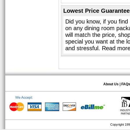
Lowest Price Guarantee
Did you know, if you find
on any dining room pack
will match the price, sho
special you want at the l
and stressful. Read mor
About Us
|
FAQ
Copyright 1999