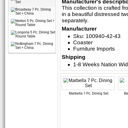
Manufacturer's descripti
This collection is crafted 
in a beautiful distressed tw
separately.
Manufacturer
Sku: 100940-42-43
Coaster
Furniture Imports
Shipping
1-8 Weeks Nation Wi
Marbella 7 Pc. Dining Set
Be