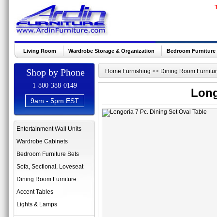
Living Room
Wardrobe Storage & Organization
Bedroom Furniture
Shop by Phone
Home Furnishing
>>
Dining Room Furnitu
1-800-388-0149
Long
9am - 5pm EST
Entertainment Wall Units
Wardrobe Cabinets
Bedroom Furniture Sets
Sofa, Sectional, Loveseat
Dining Room Furniture
Accent Tables
Lights & Lamps