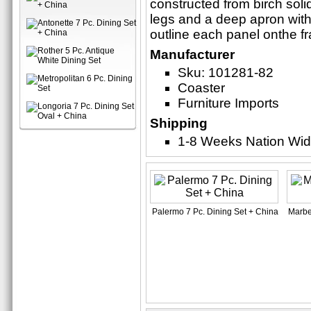
constructed from birch sol
legs and a deep apron with
outline each panel onthe f
Manufacturer
Sku: 101281-82
Coaster
Furniture Imports
Shipping
1-8 Weeks Nation Wi
Palermo 7 Pc. Dining Set + China
Marbel