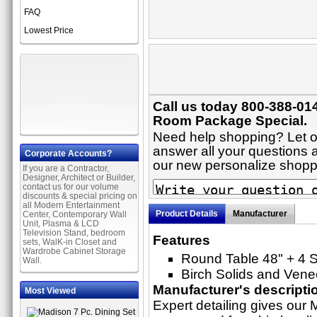
FAQ
Lowest Price
Call us today 800-388-014
Room Package Special.
Need help shopping? Let on
answer all your questions ab
Corporate Accounts?
our new personalize shop
If you are a Contractor,
Designer, Architect or Builder,
contact us for our volume
discounts & special pricing on
all Modern Entertainment
Product Details
Manufacturer
Center, Contemporary Wall
Unit, Plasma & LCD
Television Stand, bedroom
Features
sets, WalK-in Closet and
Wardrobe Cabinet Storage
Round Table 48" + 4 S
Wall.
Birch Solids and Vene
Manufacturer's descripti
Most Viewed
Expert detailing gives our M