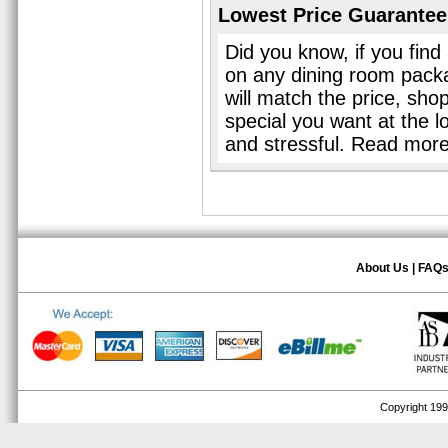
Lowest Price Guarantee
Did you know, if you find
on any dining room pack
will match the price, sho
special you want at the l
and stressful. Read mor
About Us
|
FAQ
Copyright 1999