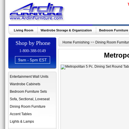
Living Room
Wardrobe Storage & Organization
Bedroom Furniture
Shop by Phone
Home Furnishing
>>
Dining Room Furnitu
1-800-388-0149
Metropo
9am - 5pm EST
Entertainment Wall Units
Wardrobe Cabinets
Bedroom Furniture Sets
Sofa, Sectional, Loveseat
Dining Room Furniture
Accent Tables
Lights & Lamps