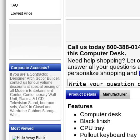
FAQ
Lowest Price
Call us today 800-388-01
this Computer Desk.
Need help shopping? Let on
answer all your questions a
Corporate Accounts?
personalize shopping and
If you are a Contractor,
Designer, Architect or Builder,
contact us for our volume
discounts & special pricing on
all Modern Entertainment
Product Details
Manufacturer
Center, Contemporary Wall
Unit, Plasma & LCD
Television Stand, bedroom
Features
sets, WalK-in Closet and
Wardrobe Cabinet Storage
Computer desk
Wall.
Black finish
CPU tray
Most Viewed
Pullout keyboard tray