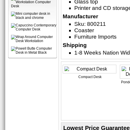
Glass top
Printer and CD storag
Manufacturer
Sku: 800211
Coaster
Furniture Imports
Shipping
1-8 Weeks Nation Wi
Compact Desk
Pondo
Lowest Price Guarantee