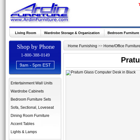
Living Room
Wardrobe Storage & Organization
Bedroom Furniture
Shop by Phone
Home Furnishing
>>
Home/Office Furnitur
1-800-388-0149
Prat
9am - 5pm EST
Entertainment Wall Units
Wardrobe Cabinets
Bedroom Furniture Sets
Sofa, Sectional, Loveseat
Dining Room Furniture
Accent Tables
Lights & Lamps