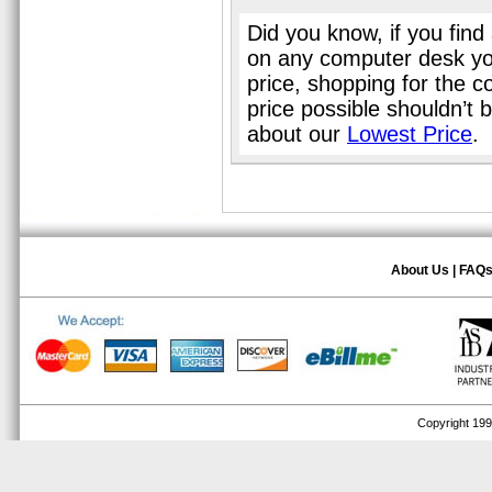
Did you know, if you find
on any computer desk yo
price, shopping for the 
price possible shouldn’t
about our
Lowest Price
.
About Us
|
FAQ
Copyright 1999