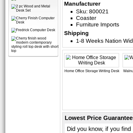
Manufacturer
Sku: 800021
Coaster
Furniture Imports
Shipping
1-8 Weeks Nation Wi
Home Office Storage Writing Desk
Walnu
Lowest Price Guarantee
Did you know, if you find