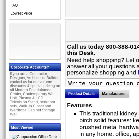
FAQ
Lowest Price
Call us today 800-388-01
this Desk.
Need help shopping? Let on
answer all your questions a
Corporate Accounts?
personalize shopping and
If you are a Contractor,
Designer, Architect or Builder,
contact us for our volume
discounts & special pricing on
all Modern Entertainment
Product Details
Manufacturer
Center, Contemporary Wall
Unit, Plasma & LCD
Television Stand, bedroom
Features
sets, WalK-in Closet and
Wardrobe Cabinet Storage
This traditional kidne
Wall.
birch solid features: k
brushed metal hardwar
Most Viewed
in any home, office, a