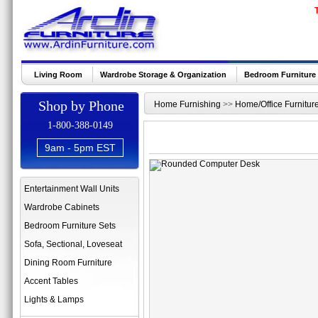
Living Room
Wardrobe Storage & Organization
Bedroom Furniture
Shop by Phone
Home Furnishing
>>
Home/Office Furnitur
1-800-388-0149
9am - 5pm EST
Entertainment Wall Units
Wardrobe Cabinets
Bedroom Furniture Sets
Sofa, Sectional, Loveseat
Dining Room Furniture
Accent Tables
Lights & Lamps