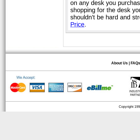
on any desk you purchase
shopping for the desk you
shouldn’t be hard and st
Price
.
About Us
|
FAQ
Copyright 1999