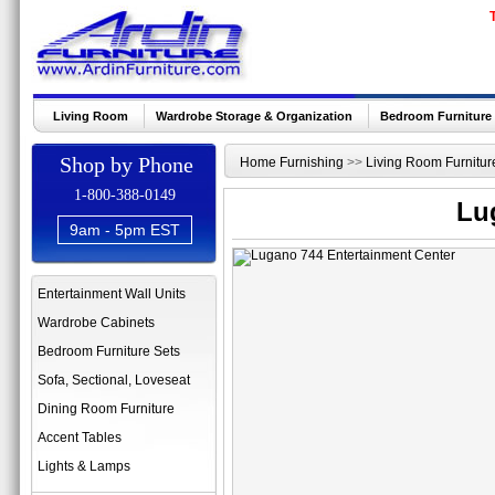
Living Room
Wardrobe Storage & Organization
Bedroom Furniture
Shop by Phone
Home Furnishing
>>
Living Room Furnitur
1-800-388-0149
Lu
9am - 5pm EST
Entertainment Wall Units
Wardrobe Cabinets
Bedroom Furniture Sets
Sofa, Sectional, Loveseat
Dining Room Furniture
Accent Tables
Lights & Lamps