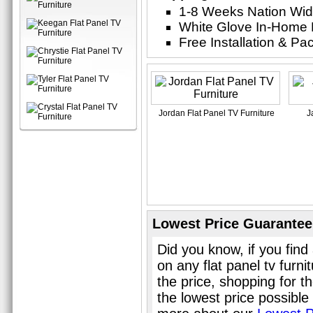
1-8 Weeks Nation Wi
White Glove In-Home 
Free Installation & P
Jordan Flat Panel TV Furniture
J
Lowest Price Guarantee
Did you know, if you find
on any flat panel tv furn
the price, shopping for th
the lowest price possible