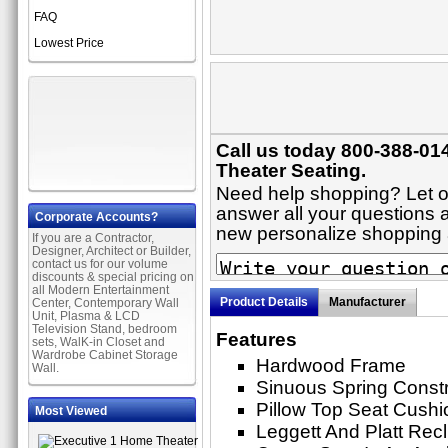
FAQ
Lowest Price
Call us today 800-388-01
Theater Seating.
Need help shopping? Let on
answer all your questions ab
Corporate Accounts?
new personalize shopping
If you are a Contractor,
Designer, Architect or Builder,
contact us for our volume
discounts & special pricing on
all Modern Entertainment
Product Details
Manufacturer
Center, Contemporary Wall
Unit, Plasma & LCD
Television Stand, bedroom
Features
sets, WalK-in Closet and
Wardrobe Cabinet Storage
Hardwood Frame
Wall.
Sinuous Spring Constr
Pillow Top Seat Cushi
Most Viewed
Leggett And Platt Rec