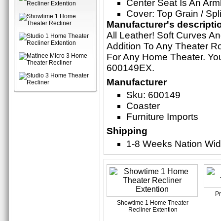
Center Seat Is An Arm
Cover: Top Grain / Sp
Manufacturer's descripti
All Leather! Soft Curves A
Addition To Any Theater Ro
For Any Home Theater. Yo
600149EX.
Manufacturer
Sku: 600149
Coaster
Furniture Imports
Shipping
1-8 Weeks Nation Wi
P
Showtime 1 Home Theater
Recliner Extention