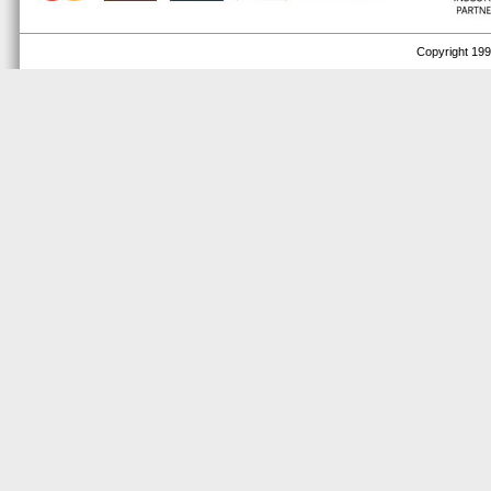
Copyright 1999