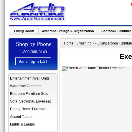
Living Room
Wardrobe Storage & Organization
Bedroom Furniture
Shop by Phone
Home Furnishing
>>
Living Room Furnitur
1-800-388-0149
Exe
9am - 5pm EST
Entertainment Wall Units
Wardrobe Cabinets
Bedroom Furniture Sets
Sofa, Sectional, Loveseat
Dining Room Furniture
Accent Tables
Lights & Lamps