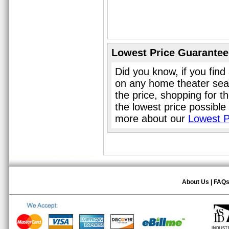
Lowest Price Guarantee
Did you know, if you find
on any home theater sea
the price, shopping for 
the lowest price possible
more about our
Lowest P
About Us
|
FAQ