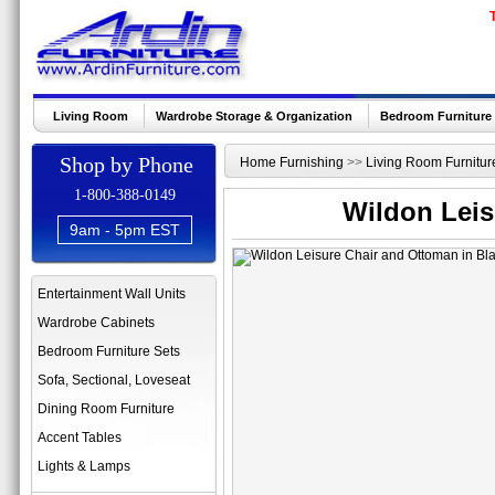
Living Room
Wardrobe Storage & Organization
Bedroom Furniture
Shop by Phone
Home Furnishing
>>
Living Room Furnitur
1-800-388-0149
Wildon Leis
9am - 5pm EST
Entertainment Wall Units
Wardrobe Cabinets
Bedroom Furniture Sets
Sofa, Sectional, Loveseat
Dining Room Furniture
Accent Tables
Lights & Lamps