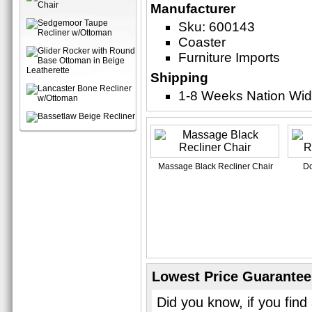
Manufacturer
Sku: 600143
Coaster
Furniture Imports
Shipping
1-8 Weeks Nation Wi
Massage Black Recliner Chair
Do
Lowest Price Guarantee
Did you know, if you find