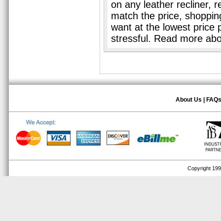
on any leather recliner, 
match the price, shopping 
want at the lowest price 
stressful. Read more ab
About Us
|
FAQ
Copyright 1999