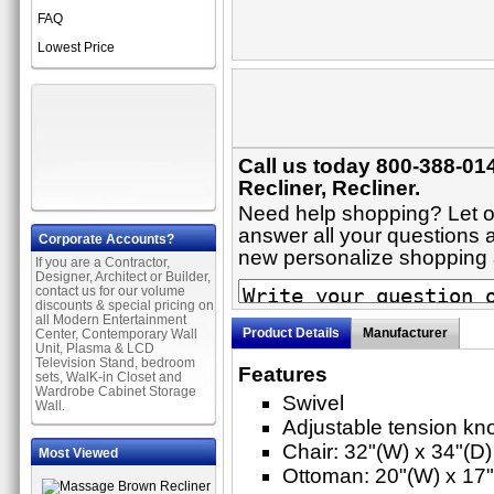
FAQ
Lowest Price
Call us today 800-388-014
Recliner, Recliner.
Need help shopping? Let on
answer all your questions ab
Corporate Accounts?
new personalize shopping
If you are a Contractor,
Designer, Architect or Builder,
contact us for our volume
discounts & special pricing on
all Modern Entertainment
Product Details
Manufacturer
Center, Contemporary Wall
Unit, Plasma & LCD
Television Stand, bedroom
Features
sets, WalK-in Closet and
Wardrobe Cabinet Storage
Swivel
Wall.
Adjustable tension kno
Chair: 32"(W) x 34"(D)
Most Viewed
Ottoman: 20"(W) x 17"