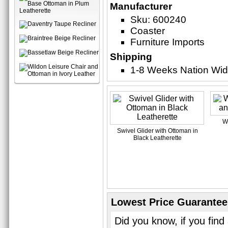
Manufacturer
Sku: 600240
Coaster
Furniture Imports
Shipping
1-8 Weeks Nation Wi
W
Swivel Glider with Ottoman in
Black Leatherette
Lowest Price Guarantee
Did you know, if you find