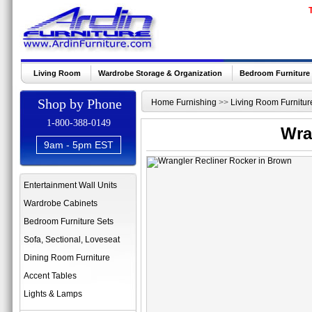
Living Room
Wardrobe Storage & Organization
Bedroom Furniture
Shop by Phone
Home Furnishing
>>
Living Room Furnitur
1-800-388-0149
Wra
9am - 5pm EST
Entertainment Wall Units
Wardrobe Cabinets
Bedroom Furniture Sets
Sofa, Sectional, Loveseat
Dining Room Furniture
Accent Tables
Lights & Lamps