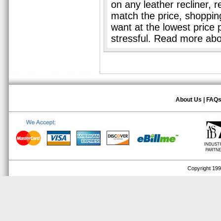
on any leather recliner, 
match the price, shopping 
want at the lowest price 
stressful. Read more ab
About Us
|
FAQ
Copyright 1999