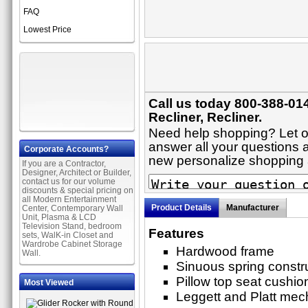
FAQ
Lowest Price
Call us today 800-388-014
Recliner, Recliner.
Need help shopping? Let on
answer all your questions ab
Corporate Accounts?
new personalize shopping
If you are a Contractor,
Designer, Architect or Builder,
contact us for our volume
discounts & special pricing on
all Modern Entertainment
Product Details
Manufacturer
Center, Contemporary Wall
Unit, Plasma & LCD
Television Stand, bedroom
Features
sets, WalK-in Closet and
Wardrobe Cabinet Storage
Hardwood frame
Wall.
Sinuous spring constr
Pillow top seat cushio
Most Viewed
Leggett and Platt me