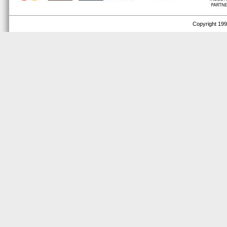
Copyright 1999