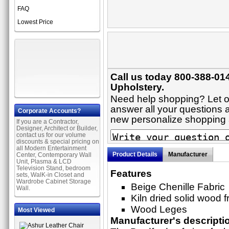
FAQ
Lowest Price
Call us today 800-388-014
Upholstery.
Need help shopping? Let on
answer all your questions ab
Corporate Accounts?
new personalize shopping
If you are a Contractor,
Designer, Architect or Builder,
contact us for our volume
discounts & special pricing on
all Modern Entertainment
Product Details
Manufacturer
Center, Contemporary Wall
Unit, Plasma & LCD
Television Stand, bedroom
Features
sets, WalK-in Closet and
Wardrobe Cabinet Storage
Beige Chenille Fabric
Wall.
Kiln dried solid wood 
Wood Leges
Most Viewed
Manufacturer's descripti