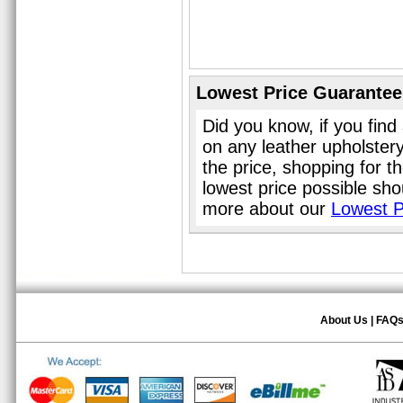
Lowest Price Guarantee
Did you know, if you find
on any leather upholster
the price, shopping for t
lowest price possible sho
more about our
Lowest P
About Us
|
FAQ