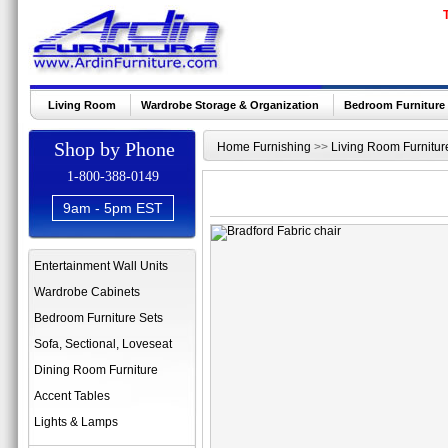
Living Room
Wardrobe Storage & Organization
Bedroom Furniture
Shop by Phone
Home Furnishing
>>
Living Room Furnitur
1-800-388-0149
9am - 5pm EST
Entertainment Wall Units
Wardrobe Cabinets
Bedroom Furniture Sets
Sofa, Sectional, Loveseat
Dining Room Furniture
Accent Tables
Lights & Lamps