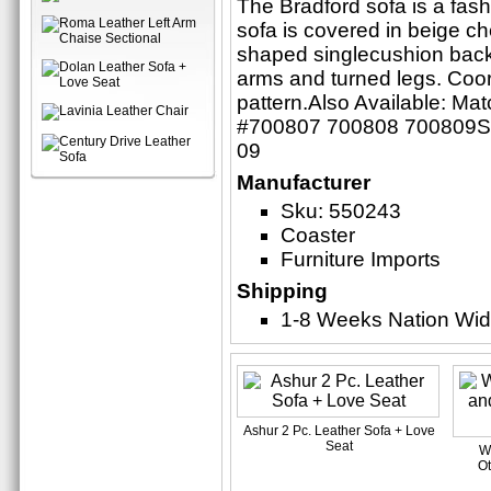
The Bradford sofa is a fash
sofa is covered in beige ch
shaped singlecushion back,
arms and turned legs. Coord
pattern.Also Available: Ma
#700807 700808 700809Set
09
Manufacturer
Sku: 550243
Coaster
Furniture Imports
Shipping
1-8 Weeks Nation Wi
Ashur 2 Pc. Leather Sofa + Love
Seat
W
Ot