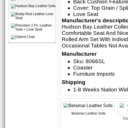
Back Cushion Feature
Cover: Top Grain / Spli
Love Seat
Manufacturer's descripti
Hudson Bay Leather Collec
Comfortable Seat And Nice
Rolled Arm Set With Indivi
Occasional Tables Not Ava
Manufacturer
Sku: 8066SL
Coaster
Furniture Imports
Shipping
1-8 Weeks Nation Wi
Belamar Leather Sofa
Ch