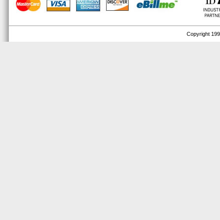
Copyright 1999