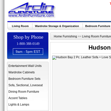
Living Room
Wardrobe Storage & Organization
Bedroom Furniture
Shop by Phone
Home Furnishing
>>
Living Room Furnitur
1-800-388-0149
Hudson 
9am - 5pm EST
Entertainment Wall Units
Wardrobe Cabinets
Bedroom Furniture Sets
Sofa, Sectional, Loveseat
Dining Room Furniture
Accent Tables
Lights & Lamps