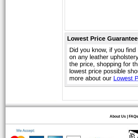
Lowest Price Guarantee
Did you know, if you find
on any leather upholster
the price, shopping for t
lowest price possible sho
more about our
Lowest P
About Us
|
FAQ