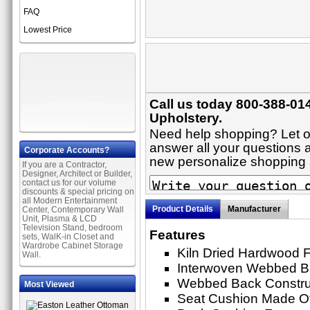
FAQ
Lowest Price
Call us today 800-388-014
Upholstery.
Need help shopping? Let on
answer all your questions ab
Corporate Accounts?
new personalize shopping
If you are a Contractor,
Designer, Architect or Builder,
contact us for our volume
discounts & special pricing on
all Modern Entertainment
Product Details
Manufacturer
Center, Contemporary Wall
Unit, Plasma & LCD
Television Stand, bedroom
Features
sets, WalK-in Closet and
Wardrobe Cabinet Storage
Kiln Dried Hardwood 
Wall.
Interwoven Webbed 
Webbed Back Constru
Most Viewed
Seat Cushion Made O