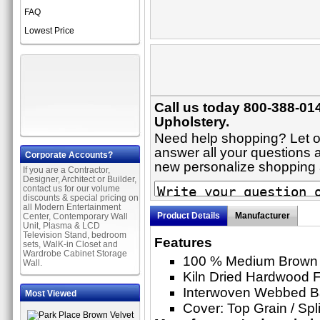
FAQ
Lowest Price
Call us today 800-388-014
Upholstery.
Need help shopping? Let on
answer all your questions ab
Corporate Accounts?
new personalize shopping
If you are a Contractor,
Designer, Architect or Builder,
contact us for our volume
discounts & special pricing on
all Modern Entertainment
Product Details
Manufacturer
Center, Contemporary Wall
Unit, Plasma & LCD
Television Stand, bedroom
Features
sets, WalK-in Closet and
Wardrobe Cabinet Storage
100 % Medium Brown 
Wall.
Kiln Dried Hardwood 
Interwoven Webbed 
Most Viewed
Cover: Top Grain / Spl