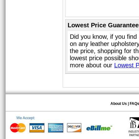
Lowest Price Guarantee
Did you know, if you find
on any leather upholster
the price, shopping for t
lowest price possible sho
more about our
Lowest P
About Us
|
FAQ