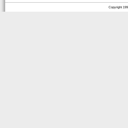
Copyright 1999