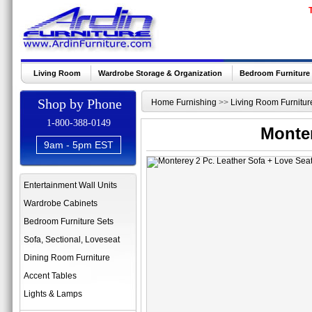
Living Room
Wardrobe Storage & Organization
Bedroom Furniture
Shop by Phone
Home Furnishing
>>
Living Room Furnitur
1-800-388-0149
Monter
9am - 5pm EST
Entertainment Wall Units
Wardrobe Cabinets
Bedroom Furniture Sets
Sofa, Sectional, Loveseat
Dining Room Furniture
Accent Tables
Lights & Lamps