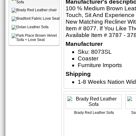
Manufacturer's descripti
100 % Medium Brown Leathe
Touch, Sit And Experience 
New Matching Recliner Wi
Item # 8077. If You Like T
Available Item # 3787 - 37
Manufacturer
Sku: 8073SL
Coaster
Furniture Imports
Shipping
1-8 Weeks Nation Wi
Brady Red Leather Sofa
Sa