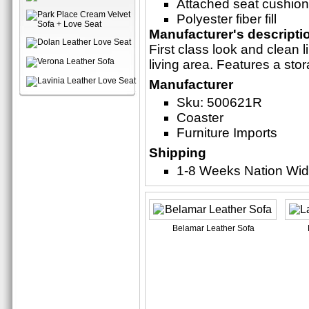
Attached seat cushio
Polyester fiber fill
Manufacturer's descripti
First class look and clean
living area. Features a sto
Manufacturer
Sku: 500621R
Coaster
Furniture Imports
Shipping
1-8 Weeks Nation Wi
Belamar Leather Sofa