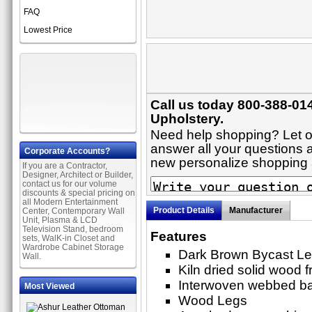
FAQ
Lowest Price
Call us today 800-388-014
Upholstery.
Need help shopping? Let on
answer all your questions ab
Corporate Accounts?
new personalize shopping
If you are a Contractor,
Designer, Architect or Builder,
contact us for our volume
discounts & special pricing on
all Modern Entertainment
Product Details
Manufacturer
Center, Contemporary Wall
Unit, Plasma & LCD
Television Stand, bedroom
Features
sets, WalK-in Closet and
Wardrobe Cabinet Storage
Dark Brown Bycast Le
Wall.
Kiln dried solid wood 
Interwoven webbed b
Most Viewed
Wood Legs