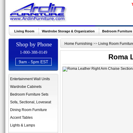
Living Room
Wardrobe Storage & Organization
Bedroom Furniture
Shop by Phone
Home Furnishing
>>
Living Room Furnitur
1-800-388-0149
Roma L
9am - 5pm EST
Entertainment Wall Units
Wardrobe Cabinets
Bedroom Furniture Sets
Sofa, Sectional, Loveseat
Dining Room Furniture
Accent Tables
Lights & Lamps