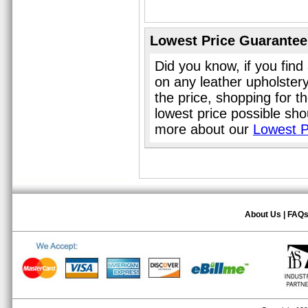
Lowest Price Guarantee
Did you know, if you find
on any leather upholster
the price, shopping for t
lowest price possible sho
more about our
Lowest P
About Us
|
FAQ