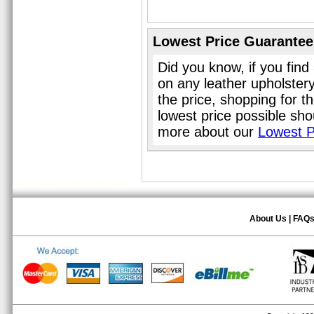
Lowest Price Guarantee
Did you know, if you find
on any leather upholster
the price, shopping for t
lowest price possible sho
more about our
Lowest P
About Us
|
FAQ