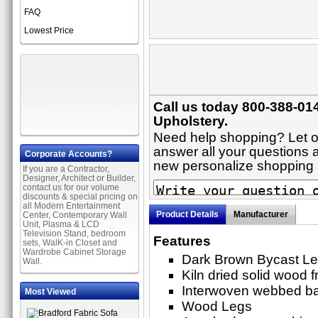
FAQ
Lowest Price
Call us today 800-388-014
Upholstery.
Need help shopping? Let on
answer all your questions ab
Corporate Accounts?
new personalize shopping
If you are a Contractor,
Designer, Architect or Builder,
contact us for our volume
discounts & special pricing on
all Modern Entertainment
Product Details
Manufacturer
Center, Contemporary Wall
Unit, Plasma & LCD
Television Stand, bedroom
Features
sets, WalK-in Closet and
Wardrobe Cabinet Storage
Dark Brown Bycast Le
Wall.
Kiln dried solid wood 
Interwoven webbed b
Most Viewed
Wood Legs