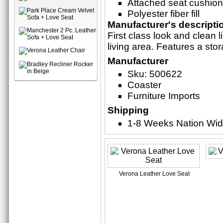
Attached seat cushio
Polyester fiber fill
Manufacturer's descripti
First class look and clean
living area. Features a sto
Manufacturer
Sku: 500622
Coaster
Furniture Imports
Shipping
1-8 Weeks Nation Wi
Verona Leather Love Seat