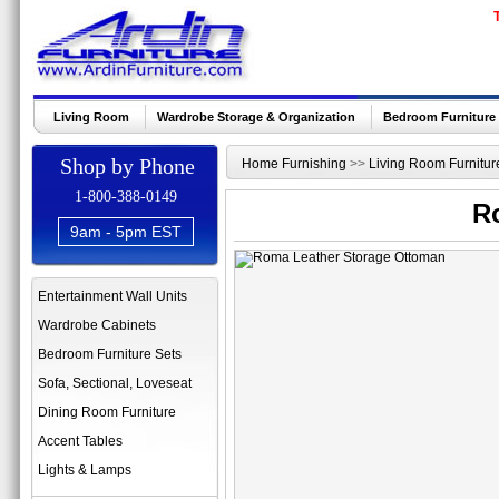
Living Room
Wardrobe Storage & Organization
Bedroom Furniture
Shop by Phone
Home Furnishing
>>
Living Room Furnitur
1-800-388-0149
R
9am - 5pm EST
Entertainment Wall Units
Wardrobe Cabinets
Bedroom Furniture Sets
Sofa, Sectional, Loveseat
Dining Room Furniture
Accent Tables
Lights & Lamps