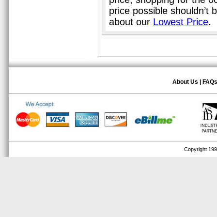
price possible shouldn’t
about our
Lowest Price
.
About Us
|
FAQ
Copyright 1999