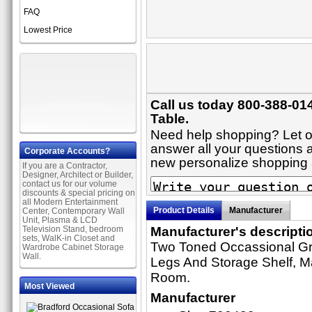
FAQ
Lowest Price
Call us today 800-388-01
Table.
Need help shopping? Let on
answer all your questions ab
Corporate Accounts?
new personalize shopping
If you are a Contractor,
Designer, Architect or Builder,
contact us for our volume
discounts & special pricing on
all Modern Entertainment
Product Details
Manufacturer
Center, Contemporary Wall
Unit, Plasma & LCD
Television Stand, bedroom
Manufacturer's descripti
sets, WalK-in Closet and
Two Toned Occassional Gr
Wardrobe Cabinet Storage
Wall.
Legs And Storage Shelf, Ma
Room.
Most Viewed
Manufacturer