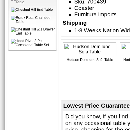
Sku: 700439
Coaster
Furniture Imports
Shipping
1-8 Weeks Nation Wi
Hudson Demilune Sofa Table
Norf
Lowest Price Guarantee
Did you know, if you find
on any occasional table 
price, shopping for the o