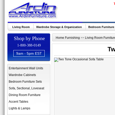
Living Room
Wardrobe Storage & Organization
Bedroom Furniture
Shop by Phone
Home Furnishing
>>
Living Room Furnitur
1-800-388-0149
Tw
9am - 5pm EST
Entertainment Wall Units
Wardrobe Cabinets
Bedroom Furniture Sets
Sofa, Sectional, Loveseat
Dining Room Furniture
Accent Tables
Lights & Lamps