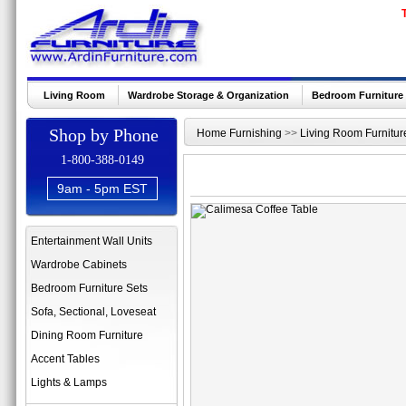
Living Room
Wardrobe Storage & Organization
Bedroom Furniture
Shop by Phone
Home Furnishing
>>
Living Room Furnitur
1-800-388-0149
9am - 5pm EST
Entertainment Wall Units
Wardrobe Cabinets
Bedroom Furniture Sets
Sofa, Sectional, Loveseat
Dining Room Furniture
Accent Tables
Lights & Lamps