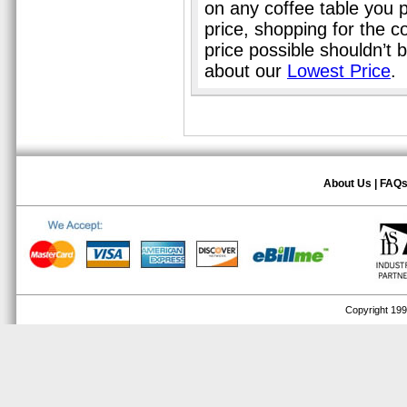
on any coffee table you 
price, shopping for the c
price possible shouldn’t
about our
Lowest Price
.
About Us
|
FAQ
Copyright 1999