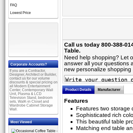
FAQ
Lowest Price
Call us today 800-388-014
Table.
Need help shopping? Let on
answer all your questions ab
Corporate Accounts?
new personalize shopping
If you are a Contractor,
Designer, Architect or Builder,
contact us for our volume
discounts & special pricing on
all Modern Entertainment
Product Details
Manufacturer
Center, Contemporary Wall
Unit, Plasma & LCD
Television Stand, bedroom
Features
sets, WalK-in Closet and
Wardrobe Cabinet Storage
Features two storage 
Wall.
Sophisticated rich colo
This beautiful table pr
Most Viewed
Matching end table and