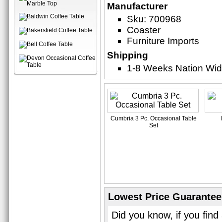
Manufacturer
Sku: 700968
Coaster
Furniture Imports
Shipping
1-8 Weeks Nation Wi
Cumbria 3 Pc. Occasional Table
Set
Lowest Price Guarantee
Did you know, if you find