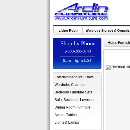
Living Room
Wardrobe Storage & Organiz
Shop by Phone
Home Furnish
1-800-388-0149
9am - 5pm EST
Entertainment Wall Units
Wardrobe Cabinets
Bedroom Furniture Sets
Sofa, Sectional, Loveseat
Dining Room Furniture
Accent Tables
Lights & Lamps