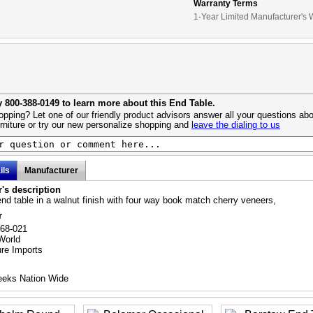
Warranty Terms
1-Year Limited Manufacturer's 
y 800-388-0149 to learn more about this End Table.
pping? Let one of our friendly product advisors answer all your questions abo
urniture or try our new personalize shopping and
leave the dialing to us
ils
Manufacturer
's description
nd table in a walnut finish with four way book match cherry veneers,
r
768-021
World
ure Imports
eeks Nation Wide