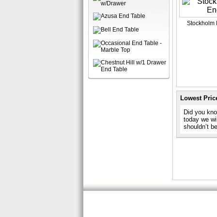
Stockholm 
Lowest Pric
Did you kno
today we wil
shouldn’t b