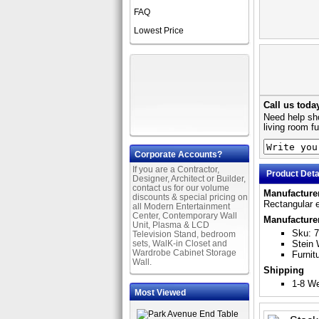
FAQ
Lowest Price
Call us toda
Need help sho
living room f
Corporate Accounts?
If you are a Contractor,
Product Deta
Designer, Architect or Builder,
contact us for our volume
Manufacturer
discounts & special pricing on
Rectangular e
all Modern Entertainment
Center, Contemporary Wall
Manufacture
Unit, Plasma & LCD
Sku: 
Television Stand, bedroom
sets, WalK-in Closet and
Stein 
Wardrobe Cabinet Storage
Furnit
Wall.
Shipping
1-8 W
Most Viewed