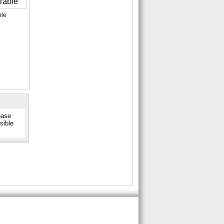
ble
hase
sible