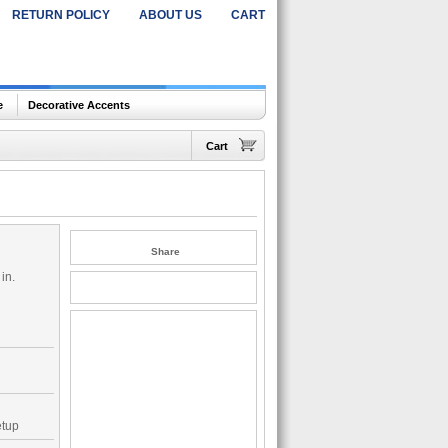
RETURN POLICY
ABOUT US
CART
e
Decorative Accents
Cart
Share
in.
etup