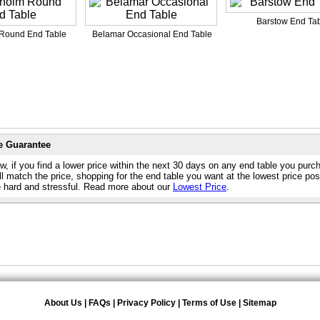
Barstow End Ta
Round End Table
Belamar Occasional End Table
e Guarantee
w, if you find a lower price within the next 30 days on any end table you purc
l match the price, shopping for the end table you want at the lowest price pos
e hard and stressful. Read more about our
Lowest Price
.
About Us
|
FAQs
|
Privacy Policy
|
Terms of Use
|
Sitemap