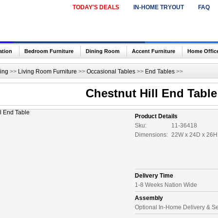
TODAY'S DEALS
IN-HOME TRYOUT
FAQ
ation
Bedroom Furniture
Dining Room
Accent Furniture
Home Offic
ing
>>
Living Room Furniture
>>
Occasional Tables
>>
End Tables
>>
Chestnut Hill End Table
Product Details
Sku:
11-36418
Dimensions:
22W x 24D x 26H 
Delivery Time
1-8 Weeks Nation Wide
Assembly
Optional In-Home Delivery & S