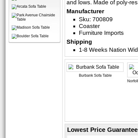
and lows. Made of poly-res
Manufacturer
Sku: 700809
Coaster
Furniture Imports
Shipping
1-8 Weeks Nation Wi
Burbank Sofa Table
Norfol
Lowest Price Guarantee