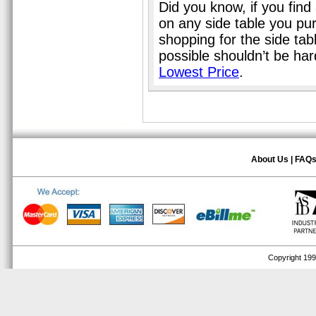
Did you know, if you find
on any side table you pu
shopping for the side tab
possible shouldn’t be ha
Lowest Price
.
About Us
|
FAQ
Copyright 1999