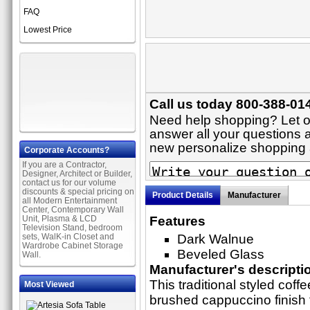
FAQ
Lowest Price
Call us today 800-388-014
Need help shopping? Let on
answer all your questions ab
new personalize shopping
Corporate Accounts?
If you are a Contractor,
Designer, Architect or Builder,
contact us for our volume
discounts & special pricing on
Product Details
Manufacturer
all Modern Entertainment
Center, Contemporary Wall
Unit, Plasma & LCD
Features
Television Stand, bedroom
sets, WalK-in Closet and
Dark Walnue
Wardrobe Cabinet Storage
Beveled Glass
Wall.
Manufacturer's descripti
This traditional styled coff
Most Viewed
brushed cappuccino finish 