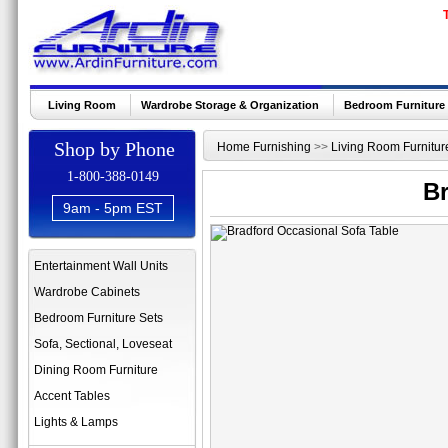
Living Room
Wardrobe Storage & Organization
Bedroom Furniture
Shop by Phone
Home Furnishing
>>
Living Room Furnitur
1-800-388-0149
Br
9am - 5pm EST
Entertainment Wall Units
Wardrobe Cabinets
Bedroom Furniture Sets
Sofa, Sectional, Loveseat
Dining Room Furniture
Accent Tables
Lights & Lamps