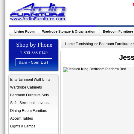
Living Room
Wardrobe Storage & Organization
Bedroom Furniture
Shop by Phone
Home Furnishing
>>
Bedroom Furniture
>
1-800-388-0149
Jess
9am - 5pm EST
Entertainment Wall Units
Wardrobe Cabinets
Bedroom Furniture Sets
Sofa, Sectional, Loveseat
Dining Room Furniture
Accent Tables
Lights & Lamps