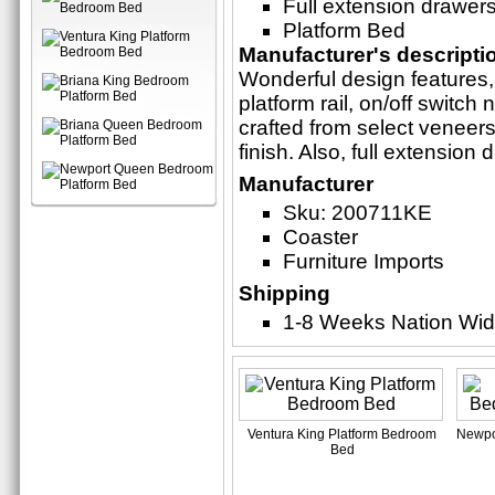
Full extension drawer
Platform Bed
Manufacturer's descripti
Wonderful design features, 
platform rail, on/off switch
crafted from select veneer
finish. Also, full extension 
Manufacturer
Sku: 200711KE
Coaster
Furniture Imports
Shipping
1-8 Weeks Nation Wi
Ventura King Platform Bedroom
Newpo
Bed