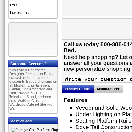
FAQ
Lowest Price
Call us today 800-388-014
Bed.
Need help shopping? Let on
answer all your questions a
Corporate Accounts?
new personalize shopping
If you are a Contractor,
Designer, Architect or Builder,
contact us for our volume
discounts & special pricing on
all Modern Entertainment
Product Details
Manufacturer
Center, Contemporary Wall
Unit, Plasma & LCD
Television Stand, bedroom
Features
sets, WalK-in Closet and
Wardrobe Cabinet Storage
Veveer and Solid Woo
Wall.
Under Lighting on Pla
Seating Platform Rails
Most Viewed
Dove Tail Constructio