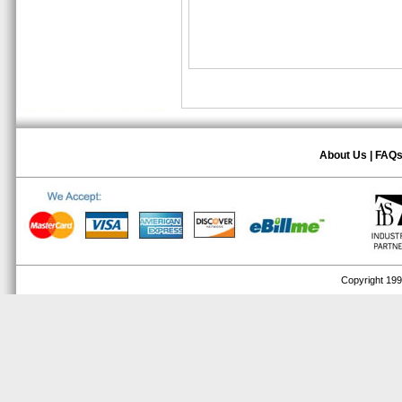
About Us
|
FAQ
Copyright 1999